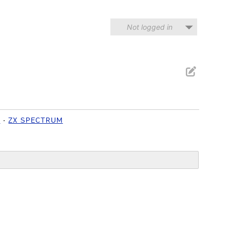
Not logged in
N
ZX SPECTRUM