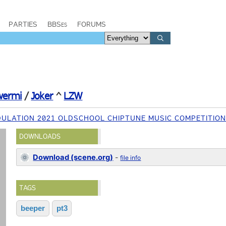
PARTIES
BBSes
FORUMS
wermi
/
Joker
^
LZW
ULATION 2021 OLDSCHOOL CHIPTUNE MUSIC COMPETITIO
DOWNLOADS
Download (scene.org)
-
file info
TAGS
beeper
pt3