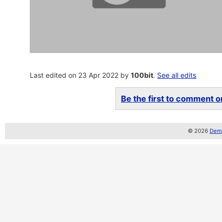
Last edited on 23 Apr 2022 by
100bit
.
See all edits
Be the first to comment on
© 2026
Demo