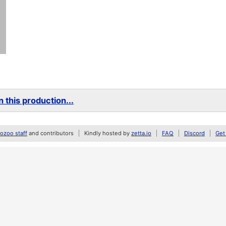
 this production...
zoo staff
and contributors
Kindly hosted by
zetta.io
FAQ
Discord
Get