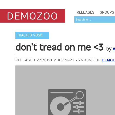
RELEASES
GROUPS
TRACKED MUSIC
don't tread on me <3
by
RELEASED 27 NOVEMBER 2021
2ND IN THE
DEMOD