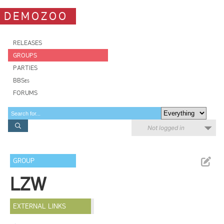
DEMOZOO
RELEASES
GROUPS
PARTIES
BBSes
FORUMS
Not logged in
GROUP
LZW
EXTERNAL LINKS