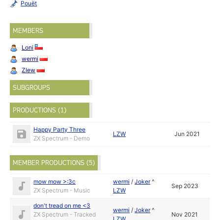
Pouët
MEMBERS
Loni
wermi
Zlew
SUBGROUPS
PRODUCTIONS (1)
Happy Party Three
LZW
Jun 2021
ZX Spectrum - Demo
MEMBER PRODUCTIONS (5)
mow mow >:3c
wermi
/
Joker
^
Sep 2023
ZX Spectrum - Music
LZW
don't tread on me <3
wermi
/
Joker
^
ZX Spectrum - Tracked
Nov 2021
LZW