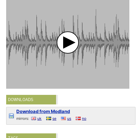
DOWNLOADS
Download from Modland
mirrors:
uk
se
us
no