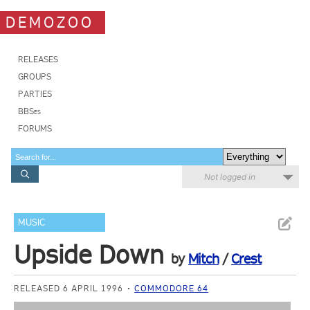
DEMOZOO
RELEASES
GROUPS
PARTIES
BBSes
FORUMS
Not logged in
MUSIC
Upside Down
by
Mitch
/
Crest
RELEASED 6 APRIL 1996
COMMODORE 64