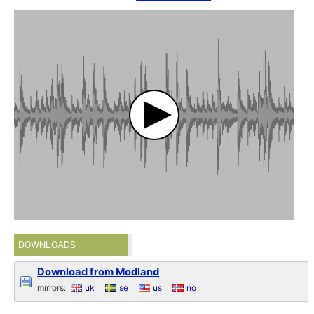
DOWNLOADS
Download from Modland
mirrors:
uk
se
us
no