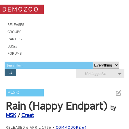
DEMOZOO
RELEASES
GROUPS
PARTIES
BBSes
FORUMS
Not logged in
MUSIC
Rain (Happy Endpart)
by
MSK
/
Crest
RELEASED 6 APRIL 1996
COMMODORE 64