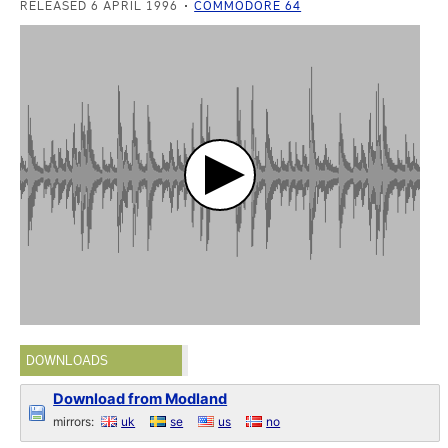
RELEASED 6 APRIL 1996
COMMODORE 64
DOWNLOADS
Download from Modland
mirrors:
uk
se
us
no