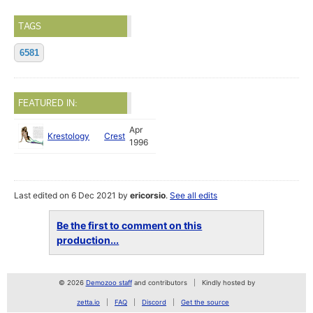
TAGS
6581
FEATURED IN:
Apr
Krestology
Crest
1996
Last edited on 6 Dec 2021 by
ericorsio
.
See all edits
Be the first to comment on this
production...
© 2026
Demozoo staff
and contributors
Kindly hosted by
zetta.io
FAQ
Discord
Get the source