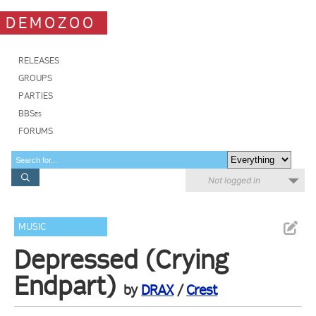
DEMOZOO
RELEASES
GROUPS
PARTIES
BBSes
FORUMS
Not logged in
MUSIC
Depressed (Crying
Endpart)
by
DRAX
/
Crest