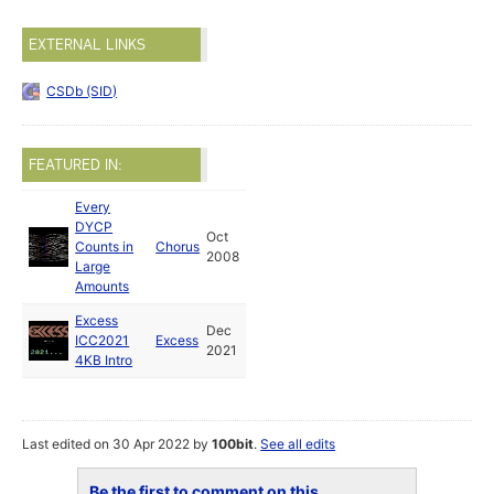
EXTERNAL LINKS
CSDb (SID)
FEATURED IN:
Every
DYCP
Oct
Counts in
Chorus
2008
Large
Amounts
Excess
Dec
ICC2021
Excess
2021
4KB Intro
Last edited on 30 Apr 2022 by
100bit
.
See all edits
Be the first to comment on this