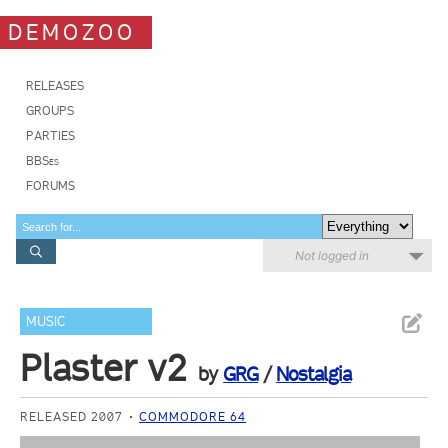
DEMOZOO
RELEASES
GROUPS
PARTIES
BBSes
FORUMS
Not logged in
MUSIC
Plaster v2
by
GRG
/
Nostalgia
RELEASED 2007
COMMODORE 64