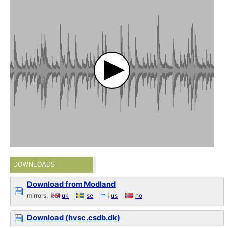
DOWNLOADS
Download from Modland
mirrors:
uk
se
us
no
Download (hvsc.csdb.dk)