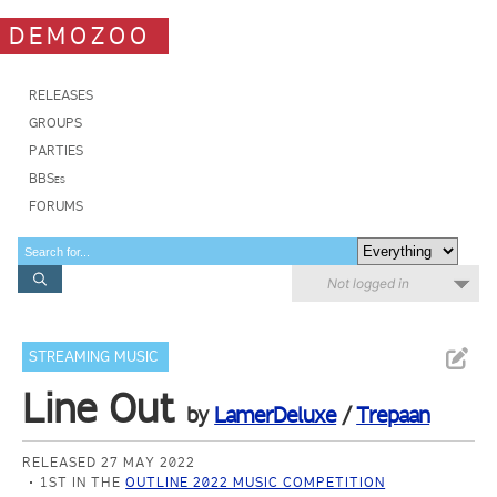
DEMOZOO
RELEASES
GROUPS
PARTIES
BBSes
FORUMS
Not logged in
STREAMING MUSIC
Line Out
by
LamerDeluxe
/
Trepaan
RELEASED 27 MAY 2022
1ST IN THE
OUTLINE 2022 MUSIC COMPETITION