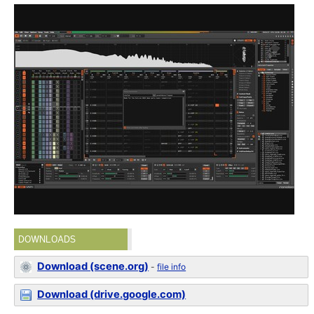
DOWNLOADS
Download (scene.org)
-
file info
Download (drive.google.com)