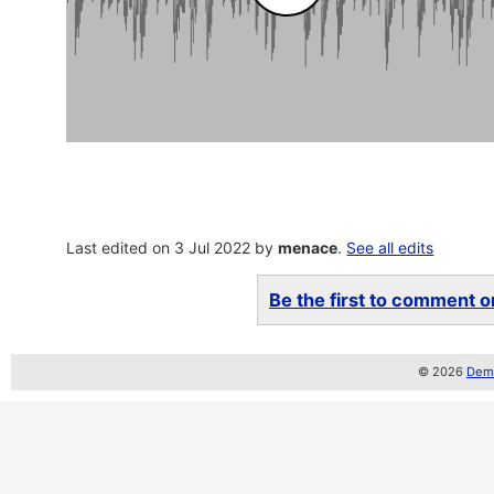
Last edited on 3 Jul 2022 by
menace
.
See all edits
Be the first to comment on
© 2026
Demo