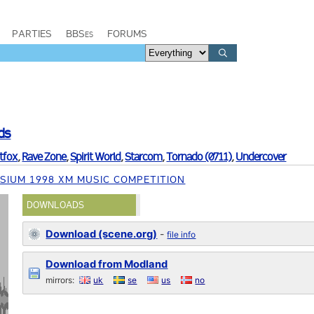
PARTIES
BBSes
FORUMS
ds
tfox
,
Rave Zone
,
Spirit World
,
Starcom
,
Tornado (0711)
,
Undercover
SIUM 1998 XM MUSIC COMPETITION
DOWNLOADS
Download (scene.org)
-
file info
Download from Modland
mirrors:
uk
se
us
no