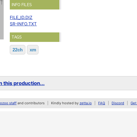
INFO FILES
FILE_ID.DIZ
SR-INFO.TXT
TAGS
22ch
xm
 this production...
zoo staff
and contributors
Kindly hosted by
zetta.io
FAQ
Discord
Get