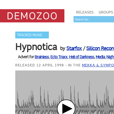
RELEASES
GROUPS
TRACKED MUSIC
Hypnotica
by
Starfox
/
Silicon Recor
Advert for
Brainless
,
Ecto Traxx
,
Hell of Darkness
,
Media
,
Nigh
RELEASED 12 APRIL 1998
IN THE
MEKKA & SYMPO