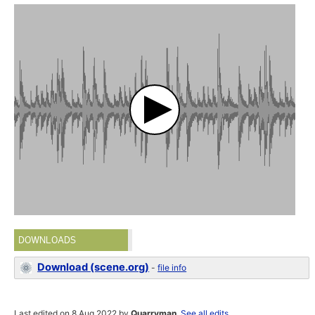
DOWNLOADS
Download (scene.org)
-
file info
Last edited on 8 Aug 2022 by
Quarryman
.
See all edits