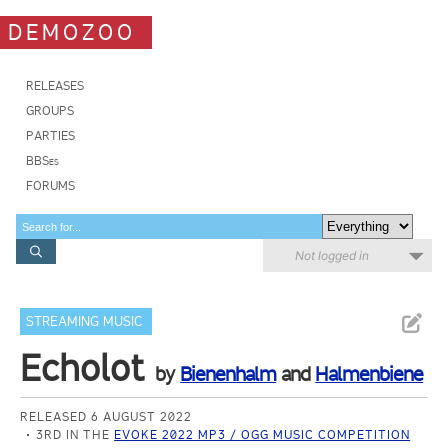
DEMOZOO
RELEASES
GROUPS
PARTIES
BBSes
FORUMS
Not logged in
STREAMING MUSIC
Echolot
by
Bienenhalm
and
Halmenbiene
RELEASED 6 AUGUST 2022
3RD IN THE
EVOKE 2022 MP3 / OGG MUSIC COMPETITION