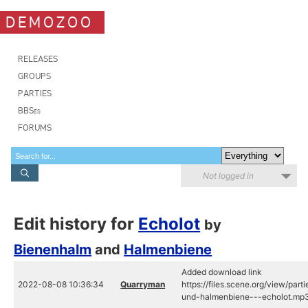
DEMOZOO
RELEASES
GROUPS
PARTIES
BBSes
FORUMS
Not logged in
Edit history for
Echolot
by
Bienenhalm
and
Halmenbiene
Added download link
2022-08-08 10:36:34
Quarryman
https://files.scene.org/view/pa
und-halmenbiene---echolot.mp