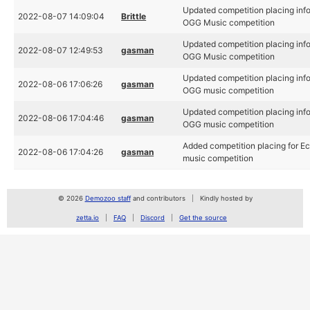
Updated competition placing inf
2022-08-07 14:09:04
Brittle
OGG Music competition
Updated competition placing inf
2022-08-07 12:49:53
gasman
OGG Music competition
Updated competition placing inf
2022-08-06 17:06:26
gasman
OGG music competition
Updated competition placing inf
2022-08-06 17:04:46
gasman
OGG music competition
Added competition placing for 
2022-08-06 17:04:26
gasman
music competition
© 2026
Demozoo staff
and contributors
Kindly hosted by
zetta.io
FAQ
Discord
Get the source