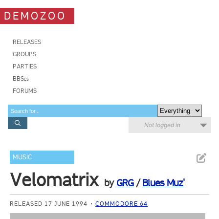
DEMOZOO
RELEASES
GROUPS
PARTIES
BBSes
FORUMS
Not logged in
MUSIC
Velomatrix
by
GRG
/
Blues Muz'
RELEASED 17 JUNE 1994
COMMODORE 64