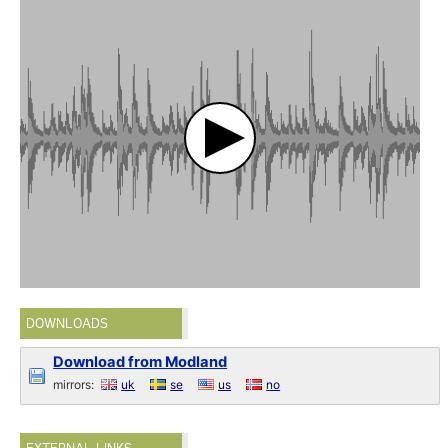
DOWNLOADS
Download from Modland
mirrors:
uk
se
us
no