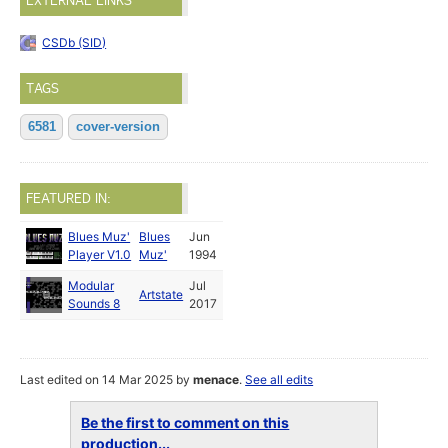
EXTERNAL LINKS
CSDb (SID)
TAGS
6581
cover-version
FEATURED IN:
Blues Muz'
Blues
Jun
Player V1.0
Muz'
1994
Modular
Jul
Artstate
Sounds 8
2017
Last edited on 14 Mar 2025 by
menace
.
See all edits
Be the first to comment on this
production...