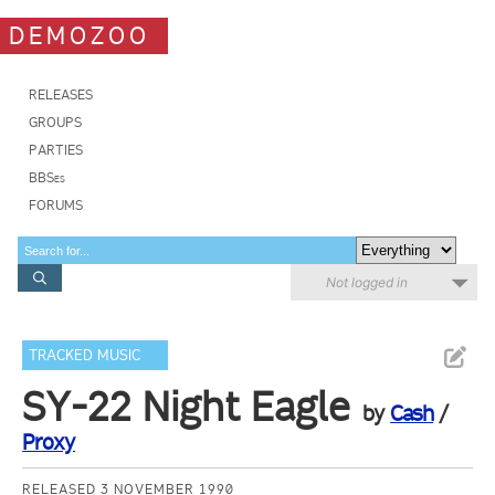
DEMOZOO
RELEASES
GROUPS
PARTIES
BBSes
FORUMS
Not logged in
TRACKED MUSIC
SY-22 Night Eagle
by
Cash
/
Proxy
RELEASED 3 NOVEMBER 1990