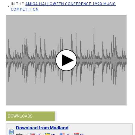
IN THE
AMIGA HALLOWEEN CONFERENCE 1990 MUSIC
COMPETITION
DOWNLOADS
Download from Modland
mirrors:
uk
se
us
no