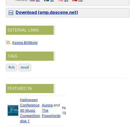
Download (amp.dascene.net)
EXTERNAL LINKS
Kestra BitWorld
TAGS
4ch
mod
FEATURED IN:
Halloween
Conference
Aurora
and
Nov
90 Music
The
1990
Competition
Powerlords
disk 1