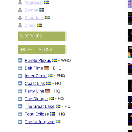
Yogi Bear
Zamba
Zcandaler
Zipex
SUBGROUPS
BBS AFFILIATIONS
Purple Plexus
- WHQ
Deit Time
- EHQ
Inner Circle
- EHQ
Coast Link
- HQ
Party Line
- HQ
The Djungle
- HQ
The Great Lake
- HQ
Total Eclipse
- HQ
The Unforgiven