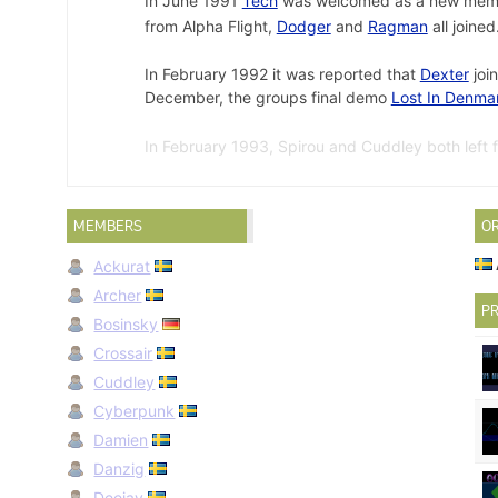
In June 1991
Tech
was welcomed as a new mem
from Alpha Flight,
Dodger
and
Ragman
all joined
In February 1992 it was reported that
Dexter
join
December, the groups final demo
Lost In Denma
In February 1993, Spirou and Cuddley both left 
4th best group in
Swedish-Real Top List 11.01.9
MEMBERS
O
Demo Collection 10 Intro
by Aurora in August 1990.
↩
Ackurat
Dreamscape
by Aurora in June 1991.
↩
Archer
Illusions
by Aurora on 28 December 1991.
↩
PR
Bosinsky
Crossair
Cuddley
Cyberpunk
Damien
Danzig
Deejay