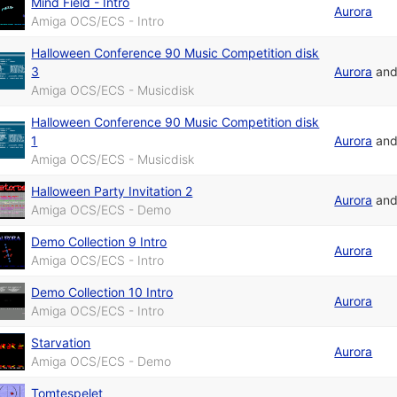
Mind Field - Intro
Aurora
Amiga OCS/ECS - Intro
Halloween Conference 90 Music Competition disk
3
Aurora
an
Amiga OCS/ECS - Musicdisk
Halloween Conference 90 Music Competition disk
1
Aurora
an
Amiga OCS/ECS - Musicdisk
Halloween Party Invitation 2
Aurora
an
Amiga OCS/ECS - Demo
Demo Collection 9 Intro
Aurora
Amiga OCS/ECS - Intro
Demo Collection 10 Intro
Aurora
Amiga OCS/ECS - Intro
Starvation
Aurora
Amiga OCS/ECS - Demo
Tomtespelet