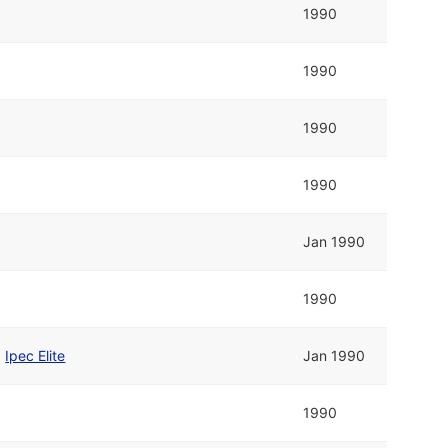
1990
1990
1990
1990
Jan 1990
1990
d
Ipec Elite
Jan 1990
1990