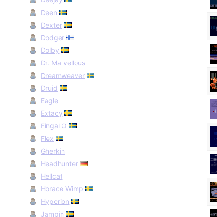
Deen
Dexter
Dodger
Dolby
Dr. Marvellous
Dreamweaver
Druid
Eagle
Extacy
Fingal O
Flex
Gherkin
Headhunter
Hellcat
Horace Wimp
Hyperion
Jampin