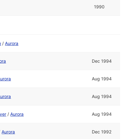
1990
m
/
Aurora
ora
Dec 1994
urora
Aug 1994
urora
Aug 1994
ver
/
Aurora
Aug 1994
/
Aurora
Dec 1992