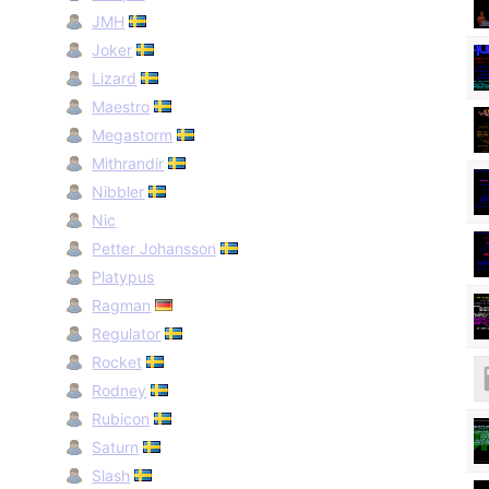
JMH
Joker
Lizard
Maestro
Megastorm
Mithrandir
Nibbler
Nic
Petter Johansson
Platypus
Ragman
Regulator
Rocket
Rodney
Rubicon
Saturn
Slash