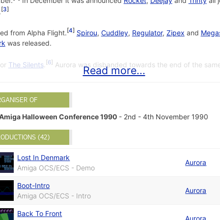
ber.
In December it was announced
Rocket
,
Deejay
and
Trinty
all 
3
.
4
ed from Alpha Flight.
Spirou
,
Cuddley
,
Regulator
,
Zipex
and
Mega
rk
was released.
6
for
The Silents
.
Aurora was disbanded towards the end of the same
Read more...
2
by Rebels on 11 January 1992.
RGANISER OF
R.A.W #2
by Pure Metal Coders on
Amiga Halloween Conference 1990
- 2nd - 4th November 1990
BBS-Intro
by Aurora on 1 August 1
Hybrid Glenz
by The Silents on 19
ODUCTIONS (42)
Lost In Denmark
Aurora
Amiga OCS/ECS - Demo
Boot-Intro
Aurora
Amiga OCS/ECS - Intro
Back To Front
Aurora