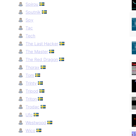
Spirou
Sputnik
Spy
Tac
Tech
The Last Hacker
The Master
The Red Dragon
Thorax
Tom
Trinty
Tripod
Triton
Trodac
Ufo
Westwood
Wico