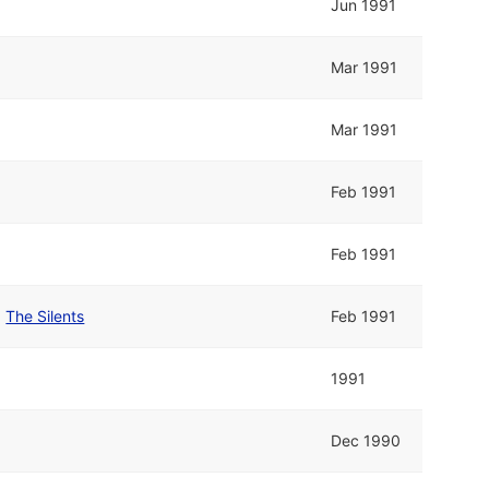
Jun 1991
Mar 1991
Mar 1991
Feb 1991
Feb 1991
d
The Silents
Feb 1991
1991
Dec 1990