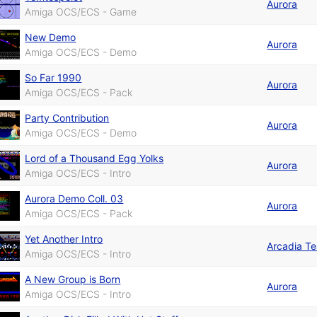
Aurora
Amiga OCS/ECS - Game
New Demo
Aurora
Amiga OCS/ECS - Demo
So Far 1990
Aurora
Amiga OCS/ECS - Pack
Party Contribution
Aurora
Amiga OCS/ECS - Demo
Lord of a Thousand Egg Yolks
Aurora
Amiga OCS/ECS - Intro
Aurora Demo Coll. 03
Aurora
Amiga OCS/ECS - Pack
Yet Another Intro
Arcadia T
Amiga OCS/ECS - Intro
A New Group is Born
Aurora
Amiga OCS/ECS - Intro