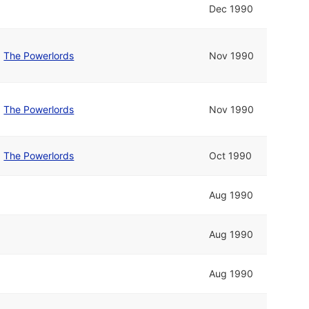
Dec 1990
d
The Powerlords
Nov 1990
d
The Powerlords
Nov 1990
d
The Powerlords
Oct 1990
Aug 1990
Aug 1990
Aug 1990