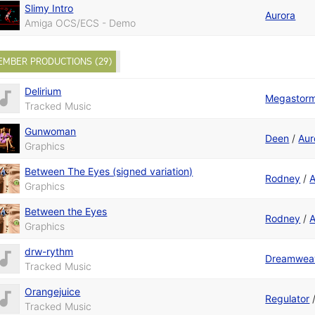
Slimy Intro
Aurora
Amiga OCS/ECS - Demo
EMBER PRODUCTIONS (29)
Delirium
Megastor
Tracked Music
Gunwoman
Deen
/
Aur
Graphics
Between The Eyes (signed variation)
Rodney
/
A
Graphics
Between the Eyes
Rodney
/
A
Graphics
drw-rythm
Dreamwea
Tracked Music
Orangejuice
Regulator
Tracked Music