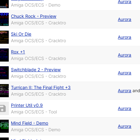
Aurora
Amiga OCS/ECS - Demo
Chuck Rock - Preview
Aurora
Amiga OCS/ECS - Cracktro
Ski Or Die
Aurora
Amiga OCS/ECS - Cracktro
Rox +1
Aurora
Amiga OCS/ECS - Cracktro
Switchblade 2 - Preview
Aurora
Amiga OCS/ECS - Cracktro
Turrican II: The Final Fight +3
Aurora
an
Amiga OCS/ECS - Cracktro
Printer Util v0.9
Aurora
Amiga OCS/ECS - Tool
Mind Field - Demo
Aurora
Amiga OCS/ECS - Demo