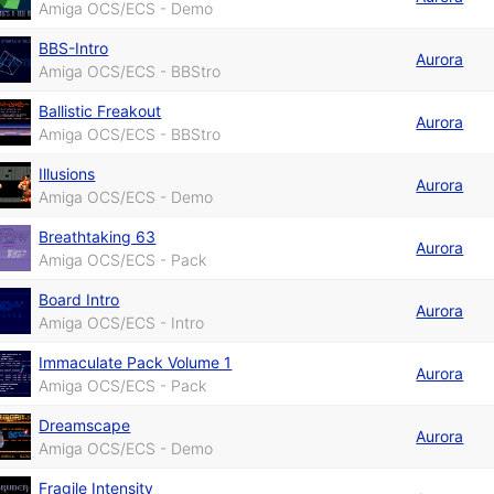
Amiga OCS/ECS - Demo
BBS-Intro
Aurora
Amiga OCS/ECS - BBStro
Ballistic Freakout
Aurora
Amiga OCS/ECS - BBStro
Illusions
Aurora
Amiga OCS/ECS - Demo
Breathtaking 63
Aurora
Amiga OCS/ECS - Pack
Board Intro
Aurora
Amiga OCS/ECS - Intro
Immaculate Pack Volume 1
Aurora
Amiga OCS/ECS - Pack
Dreamscape
Aurora
Amiga OCS/ECS - Demo
Fragile Intensity