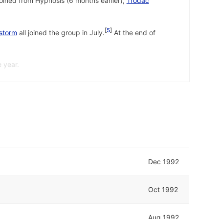
joined from Hypnosis (6 months earlier),
Trodac
5
storm
all joined the group in July.
At the end of
 year.
 22 February 1992.
↩
992.
↩
 February 1993.
↩
Dec 1992
Oct 1992
Aug 1992