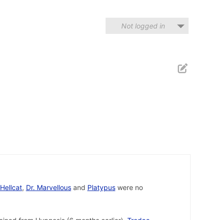
Not logged in
Hellcat
,
Dr. Marvellous
and
Platypus
were no