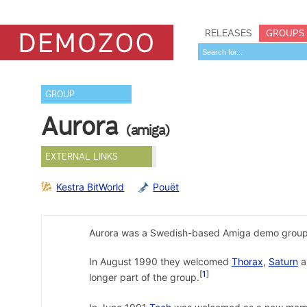
RELEASES
GROUPS
GROUP
Aurora
(amiga)
EXTERNAL LINKS
Kestra BitWorld
Pouët
Aurora was a Swedish-based Amiga demo group,
In August 1990 they welcomed
Thorax
,
Saturn
a
1
longer part of the group.