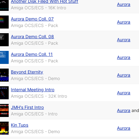
Another Disk Filled With Hot Stuff
Aurora
Amiga OCS/ECS - 16K Intro
Aurora Demo Coll. 07
Aurora
Amiga OCS/ECS - Pack
Aurora Demo Coll. 08
Aurora
Amiga OCS/ECS - Pack
Aurora Demo Coll. 11
Aurora
Amiga OCS/ECS - Pack
Beyond Eternity
Aurora
Amiga OCS/ECS - Demo
Internal Meeting Intro
Aurora
Amiga OCS/ECS - 32K Intro
JMH's First Intro
Aurora
an
Amiga OCS/ECS - Intro
Kin Tups
Aurora
Amiga OCS/ECS - Demo