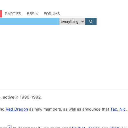
PARTIES
BBSes
FORUMS
 active in 1990-1992.
nd
Red Dragon
as new members, as well as announce that
Tac
,
Nic
,
2