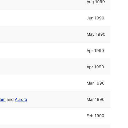
Aug 1990
Jun 1990
May 1990
Apr 1990
Apr 1990
Mar 1990
eam
and
Aurora
Mar 1990
Feb 1990