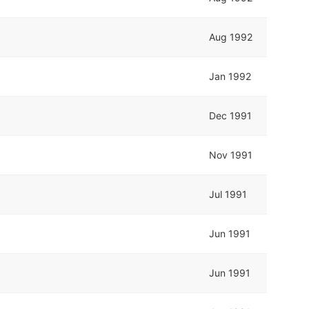
Aug 1992
Jan 1992
Dec 1991
Nov 1991
Jul 1991
Jun 1991
Jun 1991