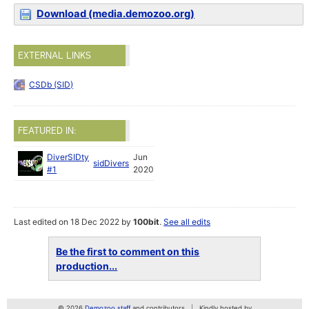
Download (media.demozoo.org)
EXTERNAL LINKS
CSDb (SID)
FEATURED IN:
DiverSIDty
Jun
sidDivers
#1
2020
Last edited on 18 Dec 2022 by
100bit
.
See all edits
Be the first to comment on this
production...
© 2026
Demozoo staff
and contributors
Kindly hosted by