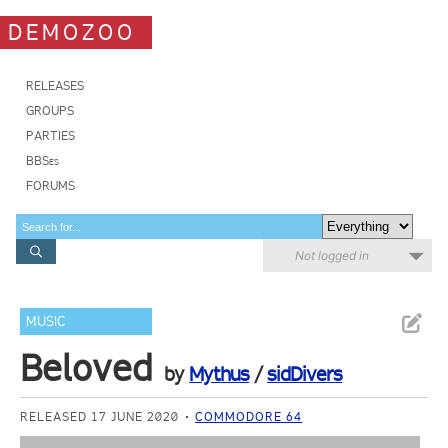
DEMOZOO
RELEASES
GROUPS
PARTIES
BBSes
FORUMS
Not logged in
MUSIC
Beloved
by
Mythus
/
sidDivers
RELEASED 17 JUNE 2020
COMMODORE 64