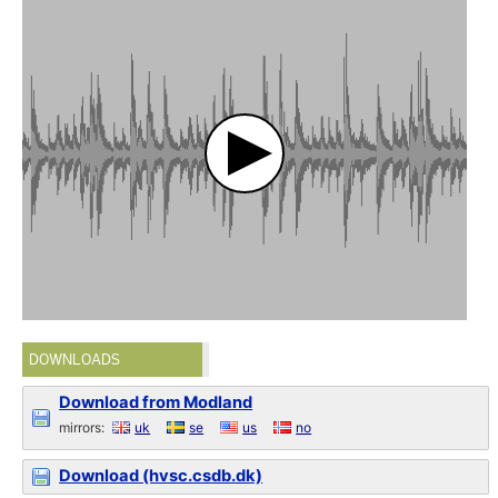
DOWNLOADS
Download from Modland
mirrors:
uk
se
us
no
Download (hvsc.csdb.dk)