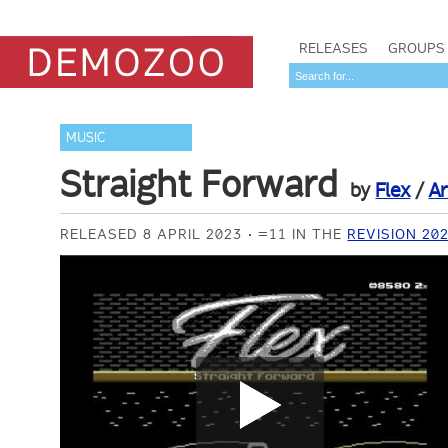
RELEASES
GROUPS
MUSIC
Straight Forward
by
Flex
/
Ar
RELEASED 8 APRIL 2023
=11 IN THE
REVISION 20