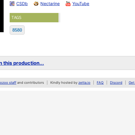
CSDb
Nectarine
YouTube
TAGS
8580
 this production...
zoo staff
and contributors
Kindly hosted by
zetta.io
FAQ
Discord
Get