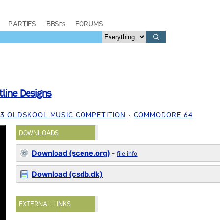
PARTIES
BBSes
FORUMS
tline Designs
23 OLDSKOOL MUSIC COMPETITION
COMMODORE 64
DOWNLOADS
Download (scene.org)
-
file info
Download (csdb.dk)
EXTERNAL LINKS