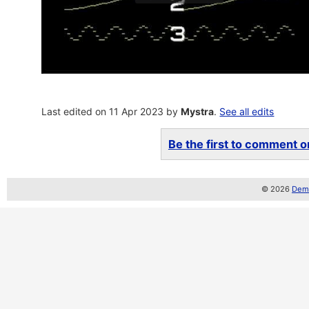
Last edited on 11 Apr 2023 by
Mystra
.
See all edits
Be the first to comment on
© 2026
Demo