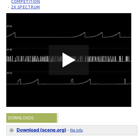
COMPETITION
ZX SPECTRUM
DOWNLOADS
Download (scene.org)
-
file info