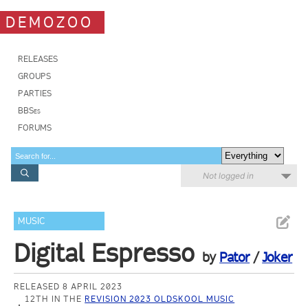
DEMOZOO
RELEASES
GROUPS
PARTIES
BBSes
FORUMS
Not logged in
MUSIC
Digital Espresso
by
Pator
/
Joker
RELEASED 8 APRIL 2023
12TH IN THE
REVISION 2023 OLDSKOOL MUSIC