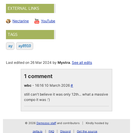
EXTERNAL LINKS
Nectarine
YouTube
TAGS
ay
ay8910
Last edited on 26 Mar 2024 by
Mystra
.
See all edits
1 comment
wbc
- 16:16 10 March 2026
#
still can't believe it was only 12th... what a massive
compo it was :')
© 2026
Demozoo staff
and contributors
Kindly hosted by
zetta.io
FAQ
Discord
Get the source