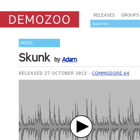
RELEASES
GROUPS
MUSIC
Skunk
by
Adam
RELEASED 27 OCTOBER 2012
COMMODORE 64