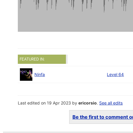
FEATURED IN:
Ninfa
Level 64
Last edited on 19 Apr 2023 by
ericorsio
.
See all edits
Be the first to comment on