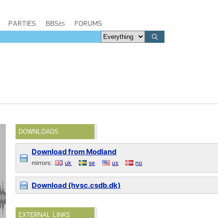
PARTIES
BBSes
FORUMS
DOWNLOADS
Download from Modland
mirrors:
uk
se
us
no
Download (hvsc.csdb.dk)
EXTERNAL LINKS