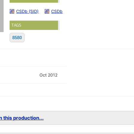
CSDb (SID)
CSDb
TAGS
8580
Oct 2012
 this production...