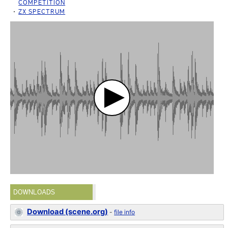
COMPETITION
ZX SPECTRUM
DOWNLOADS
Download (scene.org)
-
file info