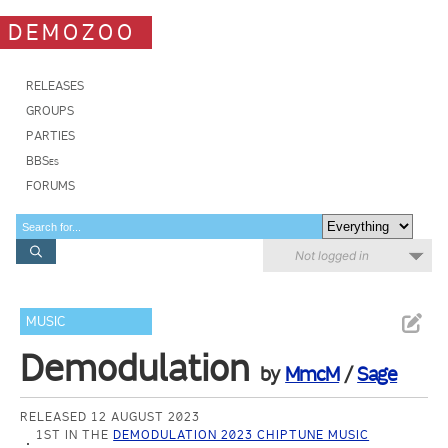
DEMOZOO
RELEASES
GROUPS
PARTIES
BBSes
FORUMS
Not logged in
MUSIC
Demodulation
by
MmcM
/
Sage
RELEASED 12 AUGUST 2023
1ST IN THE
DEMODULATION 2023 CHIPTUNE MUSIC