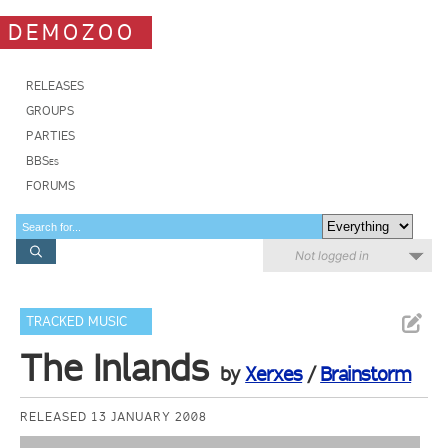
DEMOZOO
RELEASES
GROUPS
PARTIES
BBSes
FORUMS
Not logged in
TRACKED MUSIC
The Inlands
by
Xerxes
/
Brainstorm
RELEASED 13 JANUARY 2008