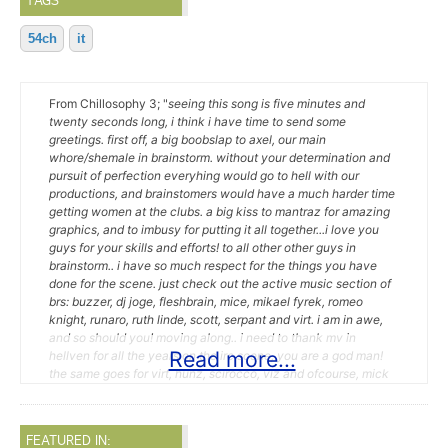
TAGS
54ch
it
From Chillosophy 3; "
seeing this song is five minutes and
twenty seconds long, i think i have time to send some
greetings. first off, a big boobslap to axel, our main
whore/shemale in brainstorm. without your determination and
pursuit of perfection everyhing would go to hell with our
productions, and brainstomers would have a much harder time
getting women at the clubs. a big kiss to mantraz for amazing
graphics, and to imbusy for putting it all together...i love you
guys for your skills and efforts! to all other other guys in
brainstorm.. i have so much respect for the things you have
done for the scene. just check out the active music section of
brs: buzzer, dj joge, fleshbrain, mice, mikael fyrek, romeo
knight, runaro, ruth linde, scott, serpant and virt. i am in awe,
and so should you! moving along.. i need to thank mv in
Read more...
hellven for all the years on the irc scene, you are a god man!
the same goes for virt, hunz, scirocco, viz and ofcourse, mick
rippon whom i've had the pleasure of exchanging countless
hours with over the years. you have tought me a lot! all the
fellas on espernet #mod_shrine needs to get some much
FEATURED IN:
deserved lovin'! the lads from fromage and mephtik needs a