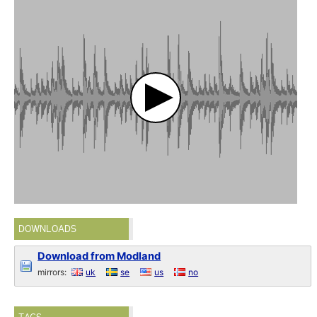
DOWNLOADS
Download from Modland
mirrors:
uk
se
us
no