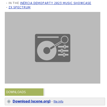
IN THE
INÉRCIA DEMOPARTY 2023 MUSIC SHOWCASE
ZX SPECTRUM
DOWNLOADS
Download (scene.org)
-
file info