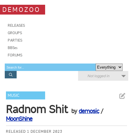
DEMOZOO
RELEASES
GROUPS
PARTIES
BBSes
FORUMS
Not logged in
MUSIC
Radnom Shit
by
demosic
/
MoonShine
RELEASED 1 DECEMBER 2023