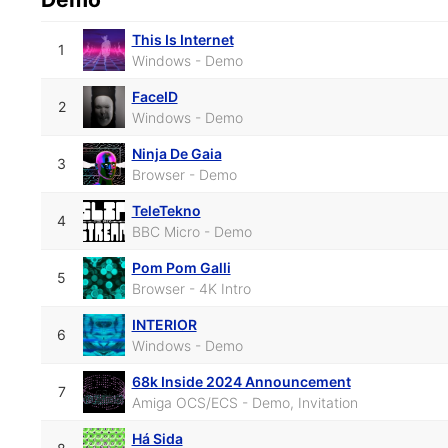
This Is Internet
1
Windows - Demo
FaceID
2
Windows - Demo
Ninja De Gaia
3
Browser - Demo
TeleTekno
4
BBC Micro - Demo
Pom Pom Galli
5
Browser - 4K Intro
INTERIOR
6
Windows - Demo
68k Inside 2024 Announcement
7
Amiga OCS/ECS - Demo, Invitation
Há Sida