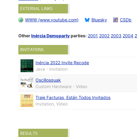
EXTERNAL LINKS
WWW (www.youtube.com)
Bluesky
CSDb
Other
Inércia Demoparty
parties:
2001
2002
2003
2004
INVITATIONS
Inércia 2022 Invite Recode
Java - Invitation
Oscillosquak
Custom Hardware - Video
Traje Facturas, Están Todos Invitados
Invitation, Video
RESULTS