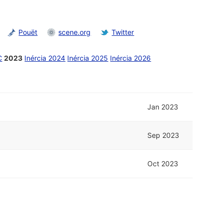
Pouët
scene.org
Twitter
C
2023
Inércia 2024
Inércia 2025
Inércia 2026
Jan 2023
Sep 2023
Oct 2023