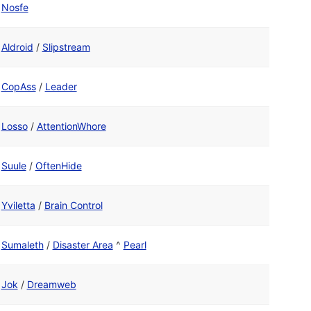
Nosfe
Aldroid
/
Slipstream
CopAss
/
Leader
Losso
/
AttentionWhore
Suule
/
OftenHide
Yviletta
/
Brain Control
Sumaleth
/
Disaster Area
^
Pearl
Jok
/
Dreamweb