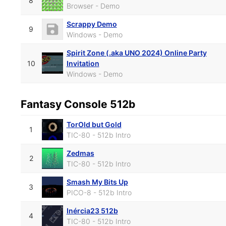
8
Browser - Demo
Scrappy Demo
9
Windows - Demo
Spirit Zone (.aka UNO 2024) Online Party
10
Invitation
Windows - Demo
Fantasy Console 512b
TorOld but Gold
1
TIC-80 - 512b Intro
Zedmas
2
TIC-80 - 512b Intro
Smash My Bits Up
3
PICO-8 - 512b Intro
Inércia23 512b
4
TIC-80 - 512b Intro