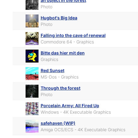
an object in the forest
Photo
Hugbot's Big Idea
Photo
Falling into the cave of renewal
Commodore 64 - Graphics
Bitte das hier mit den
Graphics
Red Sunset
MS-Dos - Graphics
Through the forest
Photo
Porcelain Army: All Fired Up
Windows - 4K Executable Graphics
safehaven (WIP)
Amiga OCS/ECS - 4K Executable Graphics