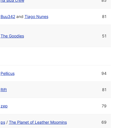
há sida crew
85
Buu342
and
Tiago Nunes
81
The Goodies
51
Pellicus
94
Rift
81
zep
79
ps
/
The Planet of Leather Moomins
69