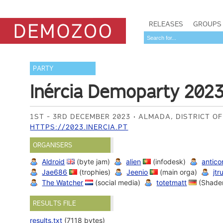
RELEASES
GROUPS
PARTY
Inércia Demoparty 202
1ST - 3RD DECEMBER 2023
ALMADA, DISTRICT O
HTTPS://2023.INERCIA.PT
ORGANISERS
Aldroid
(byte jam)
alien
(infodesk)
antico
Jae686
(trophies)
Jeenio
(main orga)
jtr
The Watcher
(social media)
totetmatt
(Shade
RESULTS FILE
results.txt
(7118 bytes)