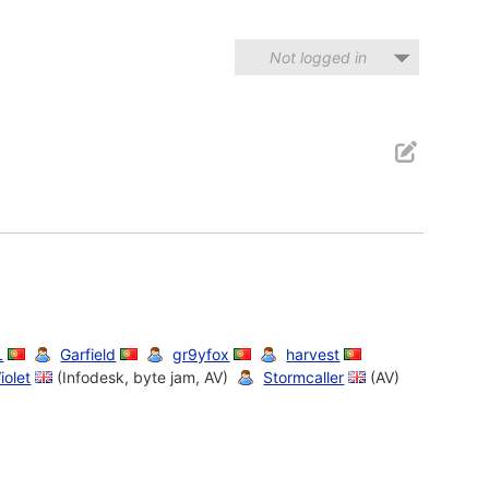
Not logged in
L
Garfield
gr9yfox
harvest
iolet
(Infodesk, byte jam, AV)
Stormcaller
(AV)