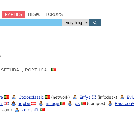
PARTIES
BBSes
FORUMS
3
F SETÚBAL, PORTUGAL
re
Coxosclassic
(network)
Enfys
(infodesk)
Evi
uk
liqube
mirage
ps
(compos)
RaccoonV
r Jam)
zeroshift