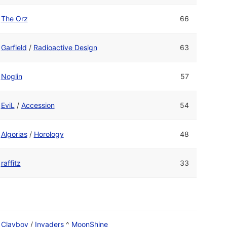
The Orz
66
Garfield
/
Radioactive Design
63
Noglin
57
EviL
/
Accession
54
Algorias
/
Horology
48
raffitz
33
Clayboy
/
Invaders
^
MoonShine