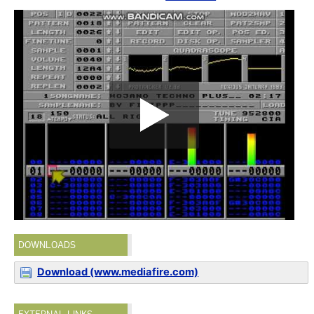
DOWNLOADS
Download (www.mediafire.com)