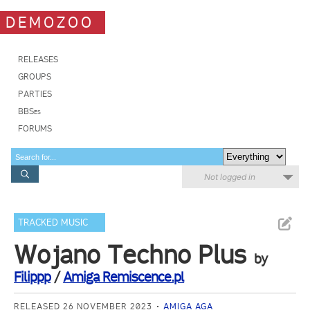
DEMOZOO
RELEASES
GROUPS
PARTIES
BBSes
FORUMS
Not logged in
TRACKED MUSIC
Wojano Techno Plus
by
Filippp
/
Amiga Remiscence.pl
RELEASED 26 NOVEMBER 2023
AMIGA AGA