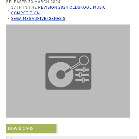
RELEASED 30 MARCH 2024
17TH IN THE
REVISION 2024 OLDSKOOL MUSIC
COMPETITION
SEGA MEGADRIVE/GENESIS
DOWNLOADS