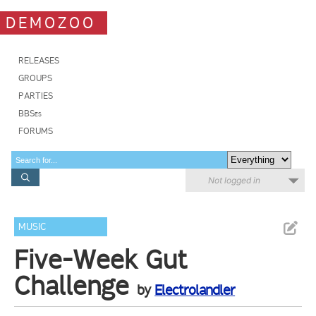
DEMOZOO
RELEASES
GROUPS
PARTIES
BBSes
FORUMS
Not logged in
MUSIC
Five-Week Gut
Challenge
by
Electrolandler