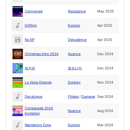
Convolved
Resistance
May 2025
Drifting
Komojo
Apr 2025
No EP
Dekadence
Apr 2025
Christmas Intro 2024
Nuance
Dec 2024
체커판
림프닌자
Dec 2024
La Valse Etrange
Donkey
Nov 2024
Decalogue
Filippp
/
Damage
Sep 2024
Comparade 2024
Nuance
Aug 2024
Invitation
Wandering Zone
Komojo
Mar 2024