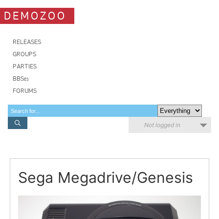
DEMOZOO
RELEASES
GROUPS
PARTIES
BBSes
FORUMS
Not logged in
Sega Megadrive/Genesis