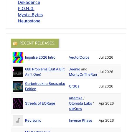
Dekadence
P.O.N.G.
Mystic Bytes
Neurostone
RECENT RELEASES:
Impulse 2026 Intro
VectorCorps
Jul 2026
68k Problems (But A Blit
Jeenio
and
Jul 2026
Ain't One)
MontyOnTheRun
Garbetruckira Bosozoku
Cr30s
Jul 2026
Edition
artёmka
/
Streets of EORage
Otomata Labs
^
Apr 2026
sibKrew
Revisonic
Inverse Phase
Apr 2026