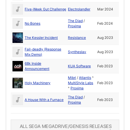
Five-Week Gut Challenge
Electrolandler
Mar 2024
The Diad
/
No Bones
Feb 2024
Proxima
The Kessler Incident
Resistance
Aug 2023
Fail-deadly (Response
Syntheslav
Aug 2023
Mix Demo)
68k Inside
KUA Software
Feb 2023
Announcement
Mibri
/
Atlantis
^
Holy Machinery
MultiStyle Labs
Feb 2023
^
Proxima
The Diad
/
A House With a Furnace
Feb 2023
Proxima
ALL SEGA MEGADRIVE/GENESIS RELEASES