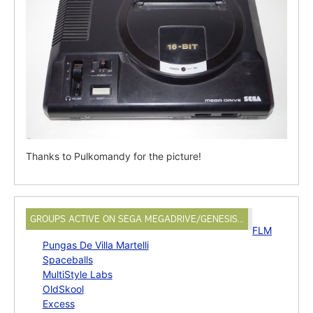
Thanks to Pulkomandy for the picture!
GROUPS ACTIVE ON SEGA MEGADRIVE/GENESIS…
FLM
Pungas De Villa Martelli
Spaceballs
MultiStyle Labs
OldSkool
Excess