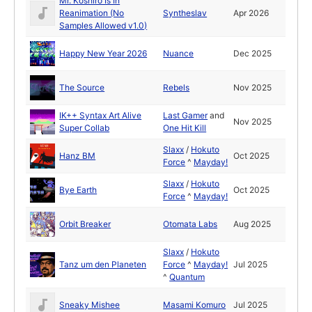
Mr. Koshiro Is In
Reanimation (No
Syntheslav
Apr 2026
Samples Allowed v1.0)
Happy New Year 2026
Nuance
Dec 2025
The Source
Rebels
Nov 2025
IK++ Syntax Art Alive
Last Gamer
and
Nov 2025
Super Collab
One Hit Kill
Slaxx
/
Hokuto
Hanz BM
Oct 2025
Force
^
Mayday!
Slaxx
/
Hokuto
Bye Earth
Oct 2025
Force
^
Mayday!
Orbit Breaker
Otomata Labs
Aug 2025
Slaxx
/
Hokuto
Tanz um den Planeten
Force
^
Mayday!
Jul 2025
^
Quantum
Sneaky Mishee
Masami Komuro
Jul 2025