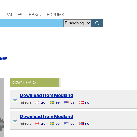
PARTIES
BBSes
FORUMS
rew
DOWNLOADS
Download from Modland
mirrors:
uk
se
us
no
Download from Modland
mirrors:
uk
se
us
no