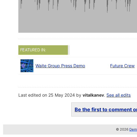
FEATURED IN:
Waite Group Press Demo
Future Crew
Last edited on 25 May 2024 by
vitalkanev
.
See all edits
Be the first to comment on
© 2026
Demo