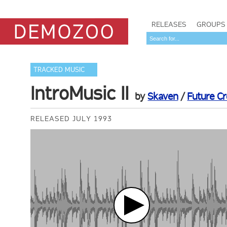
RELEASES
GROUPS
TRACKED MUSIC
IntroMusic II
by
Skaven
/
Future C
RELEASED JULY 1993