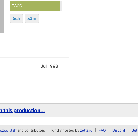
TAGS
5ch
s3m
Jul 1993
 this production...
zoo staff
and contributors
Kindly hosted by
zetta.io
FAQ
Discord
Get