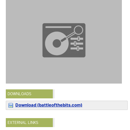
DOWNLOADS
Download (battleofthebits.com)
EXTERNAL LINKS