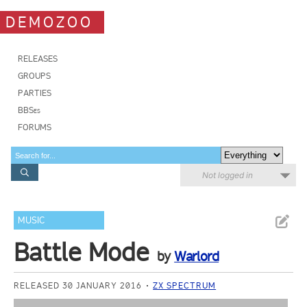
DEMOZOO
RELEASES
GROUPS
PARTIES
BBSes
FORUMS
Not logged in
MUSIC
Battle Mode
by
Warlord
RELEASED 30 JANUARY 2016
ZX SPECTRUM