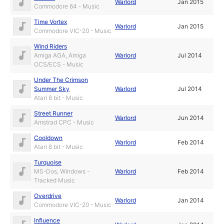
Warlord
Jan 2015
Commodore 64 - Music
Time Vortex
Warlord
Jan 2015
Commodore VIC-20 - Music
Wind Riders
Amiga AGA, Amiga
Warlord
Jul 2014
OCS/ECS - Music
Under The Crimson
Summer Sky
Warlord
Jul 2014
Atari 8 bit - Music
Street Runner
Warlord
Jun 2014
Amstrad CPC - Music
Cooldown
Warlord
Feb 2014
Atari 8 bit - Music
Turquoise
MS-Dos, Windows -
Warlord
Feb 2014
Tracked Music
Overdrive
Warlord
Jan 2014
Commodore VIC-20 - Music
Influence