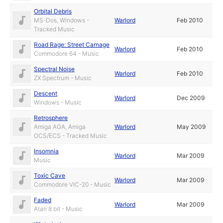
Orbital Debris
MS-Dos, Windows -
Warlord
Feb 2010
Tracked Music
Road Rage: Street Carnage
Warlord
Feb 2010
Commodore 64 - Music
Spectral Noise
Warlord
Feb 2010
ZX Spectrum - Music
Descent
Warlord
Dec 2009
Windows - Music
Retrosphere
Amiga AGA, Amiga
Warlord
May 2009
OCS/ECS - Tracked Music
Insomnia
Warlord
Mar 2009
Music
Toxic Cave
Warlord
Mar 2009
Commodore VIC-20 - Music
Faded
Warlord
Mar 2009
Atari 8 bit - Music