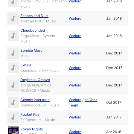
Amiga OCS/ECS - Tracked
Warlord
Jan 2018
Music
Echoes and Dust
Warlord
Jan 2018
Amstrad CPC - Music
Cloudbounded
Sega Master System -
Warlord
Jan 2018
Music
Zombie March
Warlord
Dec 2017
Music
Exhale
Warlord
Dec 2017
Commodore 64 - Music
Daybreak Groove
Amiga AGA, Amiga
Warlord
Dec 2017
OCS/ECS - Music
Cosmic Interstate
Warlord
/
phObos
Oct 2017
Commodore 64 - Music
Team
Rocket Fuel
Warlord
Jan 2017
ZX Spectrum - Music
Pokey Nights
Warlord
Apr 2016