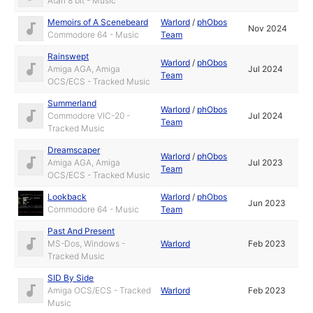
Atari 8 bit - Music
Memoirs of A Scenebeard
Warlord
/
phObos
Nov 2024
Commodore 64 - Music
Team
Rainswept
Warlord
/
phObos
Amiga AGA, Amiga
Jul 2024
Team
OCS/ECS - Tracked Music
Summerland
Warlord
/
phObos
Commodore VIC-20 -
Jul 2024
Team
Tracked Music
Dreamscaper
Warlord
/
phObos
Amiga AGA, Amiga
Jul 2023
Team
OCS/ECS - Tracked Music
Lookback
Warlord
/
phObos
Jun 2023
Commodore 64 - Music
Team
Past And Present
MS-Dos, Windows -
Warlord
Feb 2023
Tracked Music
SID By Side
Amiga OCS/ECS - Tracked
Warlord
Feb 2023
Music