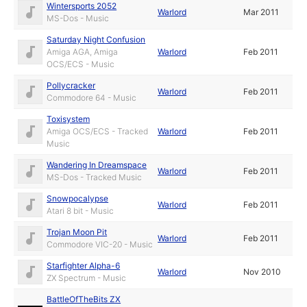
Wintersports 2052
Warlord
Mar 2011
MS-Dos - Music
Saturday Night Confusion
Amiga AGA, Amiga
Warlord
Feb 2011
OCS/ECS - Music
Pollycracker
Warlord
Feb 2011
Commodore 64 - Music
Toxisystem
Amiga OCS/ECS - Tracked
Warlord
Feb 2011
Music
Wandering In Dreamspace
Warlord
Feb 2011
MS-Dos - Tracked Music
Snowpocalypse
Warlord
Feb 2011
Atari 8 bit - Music
Trojan Moon Pit
Warlord
Feb 2011
Commodore VIC-20 - Music
Starfighter Alpha-6
Warlord
Nov 2010
ZX Spectrum - Music
BattleOfTheBits ZX