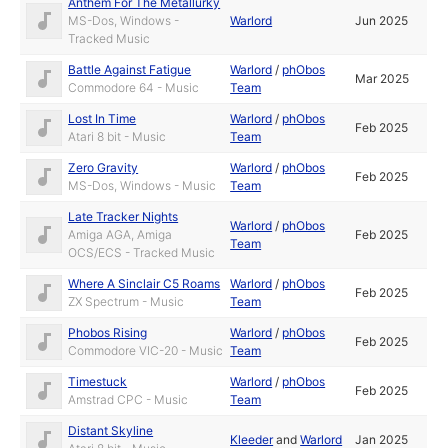
Anthem For The Metallurky
MS-Dos, Windows -
Warlord
Jun 2025
Tracked Music
Battle Against Fatigue
Warlord
/
phObos
Mar 2025
Commodore 64 - Music
Team
Lost In Time
Warlord
/
phObos
Feb 2025
Atari 8 bit - Music
Team
Zero Gravity
Warlord
/
phObos
Feb 2025
MS-Dos, Windows - Music
Team
Late Tracker Nights
Warlord
/
phObos
Amiga AGA, Amiga
Feb 2025
Team
OCS/ECS - Tracked Music
Where A Sinclair C5 Roams
Warlord
/
phObos
Feb 2025
ZX Spectrum - Music
Team
Phobos Rising
Warlord
/
phObos
Feb 2025
Commodore VIC-20 - Music
Team
Timestuck
Warlord
/
phObos
Feb 2025
Amstrad CPC - Music
Team
Distant Skyline
Kleeder
and
Warlord
Jan 2025