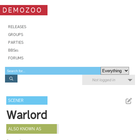
DEMOZOO
RELEASES
GROUPS
PARTIES
BBSes
FORUMS
Not logged in
SCENER
Warlord
ALSO KNOWN AS