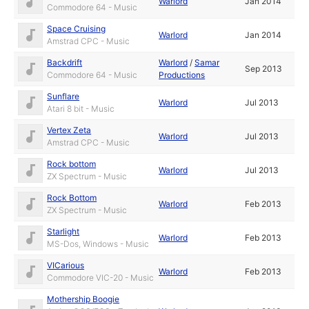
Warlord
Jan 2014
Commodore 64 - Music
Space Cruising
Warlord
Jan 2014
Amstrad CPC - Music
Backdrift
Warlord
/
Samar
Sep 2013
Commodore 64 - Music
Productions
Sunflare
Warlord
Jul 2013
Atari 8 bit - Music
Vertex Zeta
Warlord
Jul 2013
Amstrad CPC - Music
Rock bottom
Warlord
Jul 2013
ZX Spectrum - Music
Rock Bottom
Warlord
Feb 2013
ZX Spectrum - Music
Starlight
Warlord
Feb 2013
MS-Dos, Windows - Music
VICarious
Warlord
Feb 2013
Commodore VIC-20 - Music
Mothership Boogie