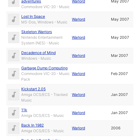
adventures
Warlord
May 2007
Commodore VIC-20 - Music
Lost In Space
Warlord
May 2007
MS-Dos, Windows - Music
Skeleton Warriors
Nintendo Entertainment
Warlord
May 2007
System (NES) - Music
Decadence of Mind
Warlord
Mar 2007
Windows - Music
Garbage Dump Computing
Commodore VIC-20 - Music
Warlord
Feb 2007
Pack
Kickstart 2.05
Amiga OCS/ECS - Tracked
Warlord
Jan 2007
Music
11k
Warlord
Jan 2007
Amiga OCS/ECS - Music
Back In 1982
Warlord
2006
Amiga OCS/ECS - Music