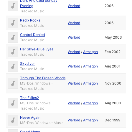
Dark And Cold Sunday
Evening
Warlord
2006
Tracked Music
Radix Rocks
Warlord
2006
Tracked Music
Control Denied
Warlord
May 2003
Tracked Music
Her Skye-Blue Eyes
Warlord
/
Armagon
Feb 2002
Tracked Music
Skydiver
Warlord
/
Armagon
Aug 2001
Tracked Music
Through The Frozen Woods
MS-Dos, Windows -
Warlord
/
Armagon
Nov 2000
Tracked Music
The Exiles2
MS-Dos, Windows -
Warlord
/
Armagon
Aug 2000
Tracked Music
Never Again
Warlord
/
Armagon
Dec 1999
MS-Dos, Windows - Music
Stand Alone