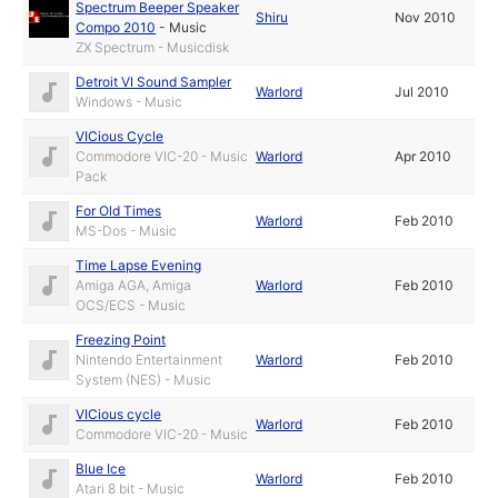
Spectrum Beeper Speaker
Shiru
Nov 2010
Compo 2010
-
Music
ZX Spectrum - Musicdisk
Detroit VI Sound Sampler
Warlord
Jul 2010
Windows - Music
VICious Cycle
Commodore VIC-20 - Music
Warlord
Apr 2010
Pack
For Old Times
Warlord
Feb 2010
MS-Dos - Music
Time Lapse Evening
Amiga AGA, Amiga
Warlord
Feb 2010
OCS/ECS - Music
Freezing Point
Nintendo Entertainment
Warlord
Feb 2010
System (NES) - Music
VICious cycle
Warlord
Feb 2010
Commodore VIC-20 - Music
Blue Ice
Warlord
Feb 2010
Atari 8 bit - Music