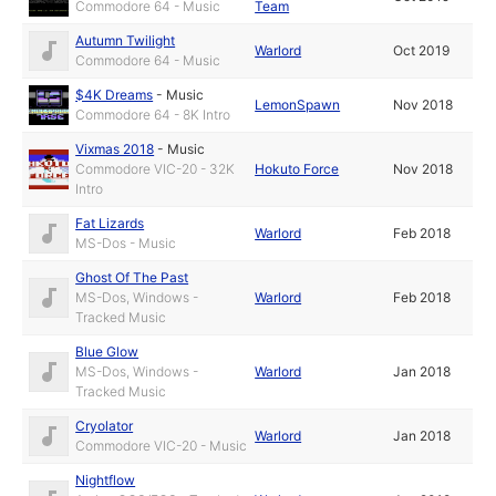
Commodore 64 - Music
Team
Autumn Twilight
Warlord
Oct 2019
Commodore 64 - Music
$4K Dreams
-
Music
LemonSpawn
Nov 2018
Commodore 64 - 8K Intro
Vixmas 2018
-
Music
Commodore VIC-20 - 32K
Hokuto Force
Nov 2018
Intro
Fat Lizards
Warlord
Feb 2018
MS-Dos - Music
Ghost Of The Past
MS-Dos, Windows -
Warlord
Feb 2018
Tracked Music
Blue Glow
MS-Dos, Windows -
Warlord
Jan 2018
Tracked Music
Cryolator
Warlord
Jan 2018
Commodore VIC-20 - Music
Nightflow