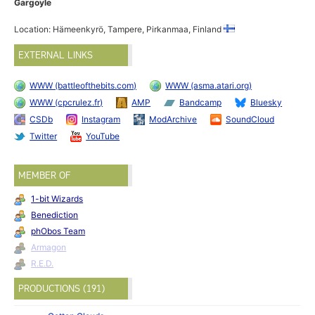
Gargoyle
Location: Hämeenkyrö, Tampere, Pirkanmaa, Finland
EXTERNAL LINKS
WWW (battleofthebits.com)
WWW (asma.atari.org)
WWW (cpcrulez.fr)
AMP
Bandcamp
Bluesky
CSDb
Instagram
ModArchive
SoundCloud
Twitter
YouTube
MEMBER OF
1-bit Wizards
Benediction
phObos Team
Armagon
R.E.D.
PRODUCTIONS (191)