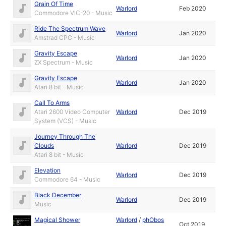
Grain Of Time
Warlord
Feb 2020
Commodore VIC-20 - Music
Ride The Spectrum Wave
Warlord
Jan 2020
Amstrad CPC - Music
Gravity Escape
Warlord
Jan 2020
ZX Spectrum - Music
Gravity Escape
Warlord
Jan 2020
Atari 8 bit - Music
Call To Arms
Atari 2600 Video Computer
Warlord
Dec 2019
System (VCS) - Music
Journey Through The
Clouds
Warlord
Dec 2019
Atari 8 bit - Music
Elevation
Warlord
Dec 2019
Commodore 64 - Music
Black December
Warlord
Dec 2019
Music
Magical Shower
Warlord
/
phObos
Oct 2019