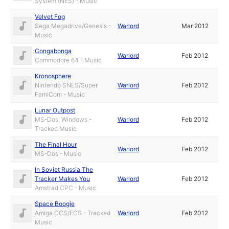
System (NES) - Music
Velvet Fog
Sega Megadrive/Genesis -
Warlord
Mar 2012
Music
Congabonga
Warlord
Feb 2012
Commodore 64 - Music
Kronosphere
Nintendo SNES/Super
Warlord
Feb 2012
FamiCom - Music
Lunar Outpost
MS-Dos, Windows -
Warlord
Feb 2012
Tracked Music
The Final Hour
Warlord
Feb 2012
MS-Dos - Music
In Soviet Russia The
Tracker Makes You
Warlord
Feb 2012
Amstrad CPC - Music
Space Boogie
Amiga OCS/ECS - Tracked
Warlord
Feb 2012
Music