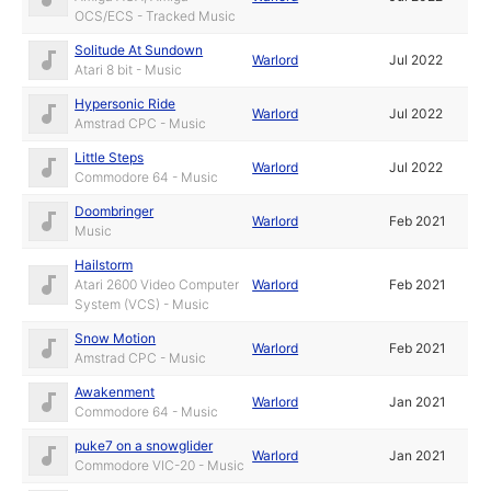
OCS/ECS - Tracked Music
Solitude At Sundown
Warlord
Jul 2022
Atari 8 bit - Music
Hypersonic Ride
Warlord
Jul 2022
Amstrad CPC - Music
Little Steps
Warlord
Jul 2022
Commodore 64 - Music
Doombringer
Warlord
Feb 2021
Music
Hailstorm
Atari 2600 Video Computer
Warlord
Feb 2021
System (VCS) - Music
Snow Motion
Warlord
Feb 2021
Amstrad CPC - Music
Awakenment
Warlord
Jan 2021
Commodore 64 - Music
puke7 on a snowglider
Warlord
Jan 2021
Commodore VIC-20 - Music