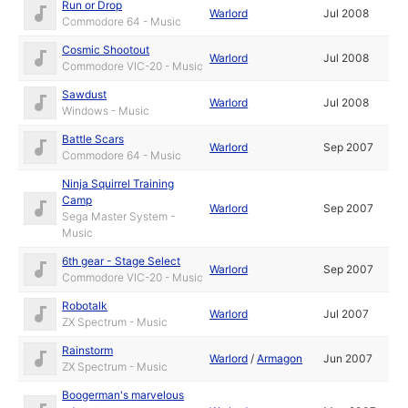
Run or Drop
Warlord
Jul 2008
Commodore 64 - Music
Cosmic Shootout
Warlord
Jul 2008
Commodore VIC-20 - Music
Sawdust
Warlord
Jul 2008
Windows - Music
Battle Scars
Warlord
Sep 2007
Commodore 64 - Music
Ninja Squirrel Training
Camp
Warlord
Sep 2007
Sega Master System -
Music
6th gear - Stage Select
Warlord
Sep 2007
Commodore VIC-20 - Music
Robotalk
Warlord
Jul 2007
ZX Spectrum - Music
Rainstorm
Warlord
/
Armagon
Jun 2007
ZX Spectrum - Music
Boogerman's marvelous