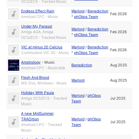
OCS/ECS - Tracked Music
Endless Effect Rain
Warlord
/
Benediction
Feb 2026
Amstrad CPC - Music
^
phObos Team
Under My Parasol
Warlord
/
Benediction
Amiga AGA, Amiga
Feb 2026
^
phObos Team
OCS/ECS - Tracked Music
VIC at minus 20 Celcius
Warlord
/
Benediction
Feb 2026
Commodore VIC-20 - Music
^
phObos Team
Amstrology
-
Music
Benediction
Aug 2025
Amstrad CPC - Musicdisk
Flesh And Blood
Warlord
Aug 2025
MS-Dos, Windows - Music
Holiday With Paula
Warlord
/
phObos
Amiga OCS/ECS - Tracked
Jul 2025
Team
Music
A new MidSummer
TRADition
Warlord
/
phObos
Jul 2025
Amstrad CPC - Tracked
Team
Music