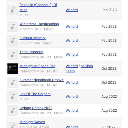
Fairchild (Channel F) Of
Mine
Warlord
Feb 2023
Music
Wintertime Daydreaming
Warlord
Feb 2023
Amstrad CPC - Music
Burnout Velocity
Warlord
Feb 2023
ZX Spectrum - Music
Triton Impactor
Warlord
Feb 2023
Commodore VIC-20 - Music
Midnight at Space Bar
Warlord
/
phObos
Oct 2022
Commodore 64 - Music
Team
Summer Nightbreak Groove
Warlord
Oct 2022
Commodore 64 - Music
Lair Of The Serpent
Warlord
Aug 2022
Music
Cyborg Games 2052
Warlord
Aug 2022
Commodore VIC-20 - Music
Midnight Waves
Amiga AGA, Amiga
Warlord
Jul 2022