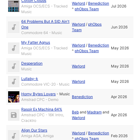
Cotton Clouds
Warlord
/
Benediction
Amiga OCS/ECS - Tracked
Jul 2026
^
phObos Team
Music
64 Problems But A SID Ain't
Warlord
/
phObos
One
Jun 2026
Team
Commodore 64 - Music
My Fatter Agnus
Warlord
/
Benediction
Amiga OCS/ECS - Tracked
May 2026
^
phObos Team
Music
Desperation
Warlord
May 2026
Music
Lullaby-k
Warlord
May 2026
Commodore VIC-20 - Music
Horny Bytes Lovers
-
Music
Benediction
Apr 2026
Amstrad CPC - Demo
Rasoir Ex Machina 64%
Beb
and
Madram
and
Amstrad CPC - 16K Intro,
Apr 2026
Warlord
Cracktro
Align Our Stars
Warlord
/
Benediction
Amiga AGA, Amiga
Feb 2026
^
phObos Team