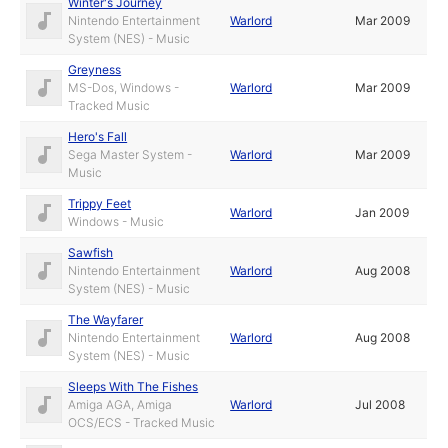
Winter's Journey
Nintendo Entertainment
Warlord
Mar 2009
System (NES) - Music
Greyness
MS-Dos, Windows -
Warlord
Mar 2009
Tracked Music
Hero's Fall
Sega Master System -
Warlord
Mar 2009
Music
Trippy Feet
Warlord
Jan 2009
Windows - Music
Sawfish
Nintendo Entertainment
Warlord
Aug 2008
System (NES) - Music
The Wayfarer
Nintendo Entertainment
Warlord
Aug 2008
System (NES) - Music
Sleeps With The Fishes
Amiga AGA, Amiga
Warlord
Jul 2008
OCS/ECS - Tracked Music