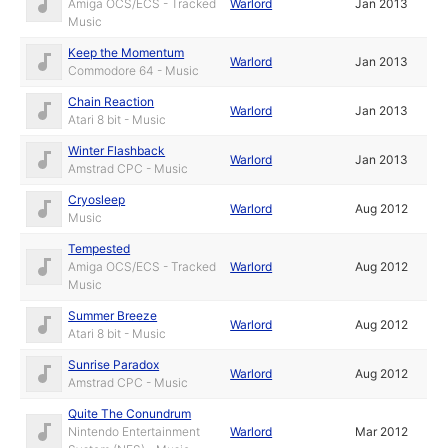
Amiga OCS/ECS - Tracked
Warlord
Jan 2013
Music
Keep the Momentum
Warlord
Jan 2013
Commodore 64 - Music
Chain Reaction
Warlord
Jan 2013
Atari 8 bit - Music
Winter Flashback
Warlord
Jan 2013
Amstrad CPC - Music
Cryosleep
Warlord
Aug 2012
Music
Tempested
Amiga OCS/ECS - Tracked
Warlord
Aug 2012
Music
Summer Breeze
Warlord
Aug 2012
Atari 8 bit - Music
Sunrise Paradox
Warlord
Aug 2012
Amstrad CPC - Music
Quite The Conundrum
Nintendo Entertainment
Warlord
Mar 2012