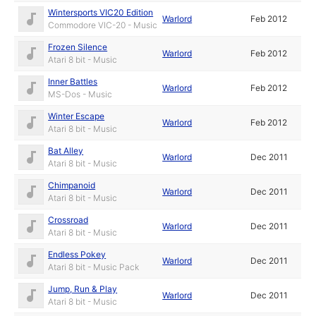
Wintersports VIC20 Edition
Warlord
Feb 2012
Commodore VIC-20 - Music
Frozen Silence
Warlord
Feb 2012
Atari 8 bit - Music
Inner Battles
Warlord
Feb 2012
MS-Dos - Music
Winter Escape
Warlord
Feb 2012
Atari 8 bit - Music
Bat Alley
Warlord
Dec 2011
Atari 8 bit - Music
Chimpanoid
Warlord
Dec 2011
Atari 8 bit - Music
Crossroad
Warlord
Dec 2011
Atari 8 bit - Music
Endless Pokey
Warlord
Dec 2011
Atari 8 bit - Music Pack
Jump, Run & Play
Warlord
Dec 2011
Atari 8 bit - Music