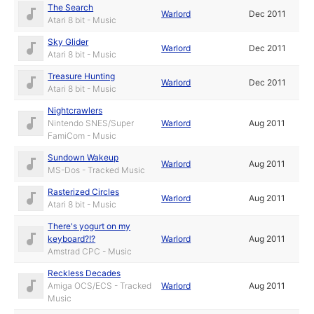
The Search
Warlord
Dec 2011
Atari 8 bit - Music
Sky Glider
Warlord
Dec 2011
Atari 8 bit - Music
Treasure Hunting
Warlord
Dec 2011
Atari 8 bit - Music
Nightcrawlers
Nintendo SNES/Super
Warlord
Aug 2011
FamiCom - Music
Sundown Wakeup
Warlord
Aug 2011
MS-Dos - Tracked Music
Rasterized Circles
Warlord
Aug 2011
Atari 8 bit - Music
There's yogurt on my
keyboard?!?
Warlord
Aug 2011
Amstrad CPC - Music
Reckless Decades
Amiga OCS/ECS - Tracked
Warlord
Aug 2011
Music