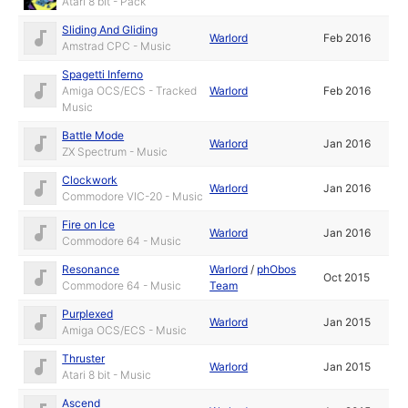
Atari 8 bit - Pack
Sliding And Gliding
Warlord
Feb 2016
Amstrad CPC - Music
Spagetti Inferno
Amiga OCS/ECS - Tracked
Warlord
Feb 2016
Music
Battle Mode
Warlord
Jan 2016
ZX Spectrum - Music
Clockwork
Warlord
Jan 2016
Commodore VIC-20 - Music
Fire on Ice
Warlord
Jan 2016
Commodore 64 - Music
Resonance
Warlord
/
phObos
Oct 2015
Commodore 64 - Music
Team
Purplexed
Warlord
Jan 2015
Amiga OCS/ECS - Music
Thruster
Warlord
Jan 2015
Atari 8 bit - Music
Ascend