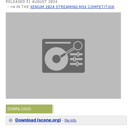
RELEASED 31 AUGUST 2024
=4 IN THE
XENIUM 2024 STREAMING MSX COMPETITION
DOWNLOADS
Download (scene.org)
-
file info