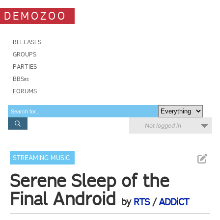
DEMOZOO
RELEASES
GROUPS
PARTIES
BBSes
FORUMS
Not logged in
STREAMING MUSIC
Serene Sleep of the
Final Android
by
RTS
/
ADDiCT