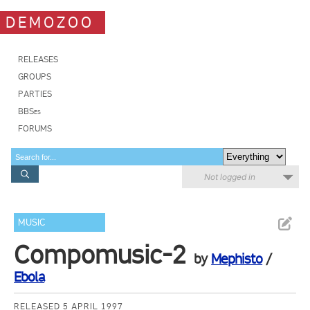
DEMOZOO
RELEASES
GROUPS
PARTIES
BBSes
FORUMS
Not logged in
MUSIC
Compomusic-2
by
Mephisto
/
Ebola
RELEASED 5 APRIL 1997