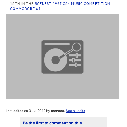
16TH IN THE
SCENEST 1997 C64 MUSIC COMPETITION
COMMODORE 64
Last edited on 9 Jul 2012 by
menace
.
See all edits
Be the first to comment on this