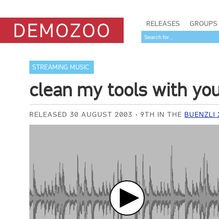
RELEASES
GROUPS
STREAMING MUSIC
clean my tools with you
RELEASED 30 AUGUST 2003
9TH IN THE
BUENZLI 