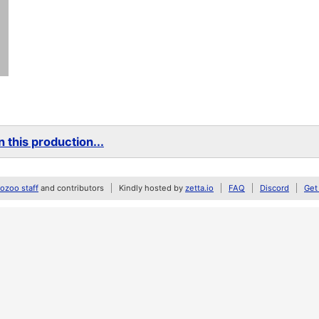
 this production...
zoo staff
and contributors
Kindly hosted by
zetta.io
FAQ
Discord
Get