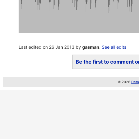
Last edited on 26 Jan 2013 by
gasman
.
See all edits
Be the first to comment on
© 2026
Demo