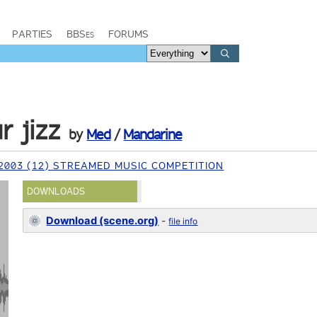
PARTIES
BBSes
FORUMS
r jizz
by
Med
/
Mandarine
2003 (12) STREAMED MUSIC COMPETITION
DOWNLOADS
Download (scene.org)
-
file info