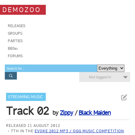
DEMOZOO
RELEASES
GROUPS
PARTIES
BBSes
FORUMS
Not logged in
STREAMING MUSIC
Track 02
by
Zippy
/
Black Maiden
RELEASED 11 AUGUST 2012
7TH IN THE
EVOKE 2012 MP3 / OGG MUSIC COMPETITION