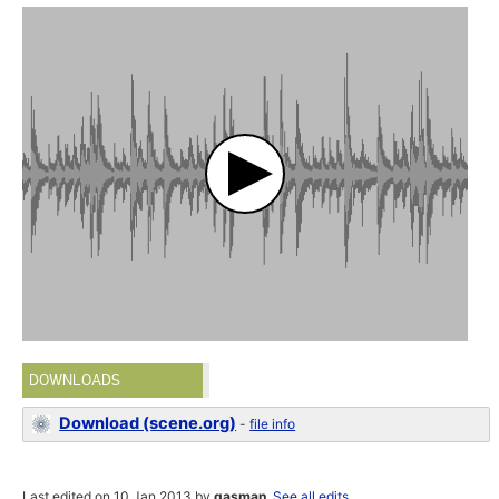
DOWNLOADS
Download (scene.org)
-
file info
Last edited on 10 Jan 2013 by
gasman
.
See all edits