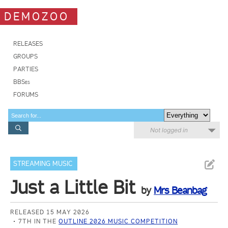
DEMOZOO
RELEASES
GROUPS
PARTIES
BBSes
FORUMS
Not logged in
STREAMING MUSIC
Just a Little Bit
by
Mrs Beanbag
RELEASED 15 MAY 2026
7TH IN THE
OUTLINE 2026 MUSIC COMPETITION