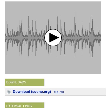
DOWNLOADS
Download (scene.org)
-
file info
EXTERNAL LINKS