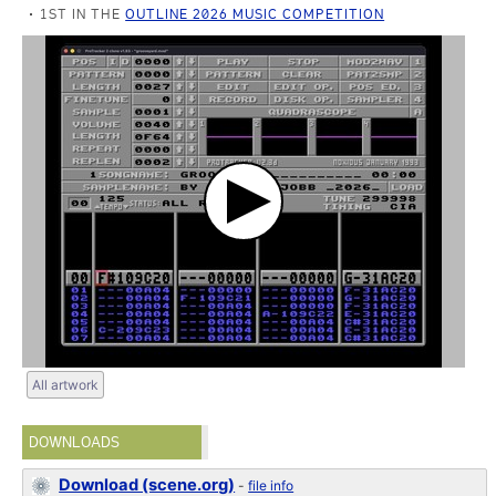
1ST IN THE
OUTLINE 2026 MUSIC COMPETITION
All artwork
DOWNLOADS
Download (scene.org)
-
file info