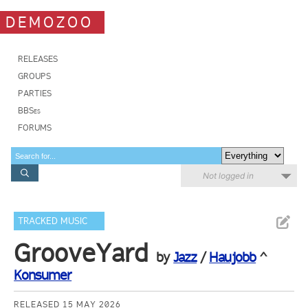
DEMOZOO
RELEASES
GROUPS
PARTIES
BBSes
FORUMS
Not logged in
TRACKED MUSIC
GrooveYard
by
Jazz
/
Haujobb
^
Konsumer
RELEASED 15 MAY 2026