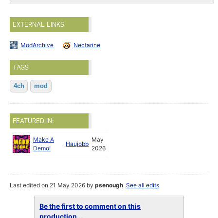
EXTERNAL LINKS
ModArchive
Nectarine
TAGS
4ch
mod
FEATURED IN:
Make A
May
Haujobb
Demo!
2026
Last edited on 21 May 2026 by
psenough
.
See all edits
Be the first to comment on this
production...