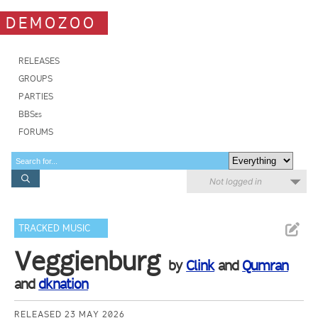
DEMOZOO
RELEASES
GROUPS
PARTIES
BBSes
FORUMS
Not logged in
TRACKED MUSIC
Veggienburg
by
Clink
and
Qumran
and
dknation
RELEASED 23 MAY 2026