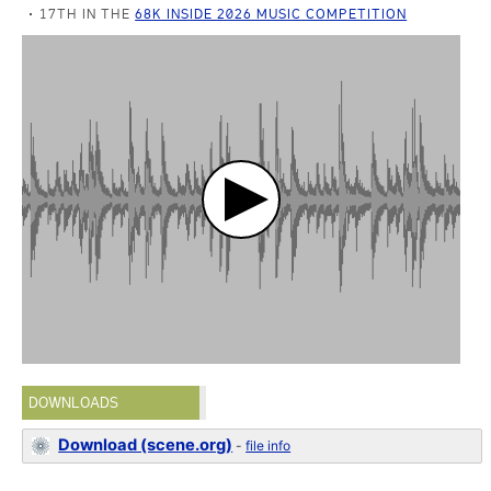
17TH IN THE
68K INSIDE 2026 MUSIC COMPETITION
DOWNLOADS
Download (scene.org)
-
file info