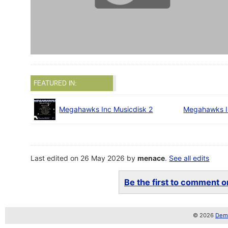
FEATURED IN:
Megahawks Inc Musicdisk 2
Megahawks I
Last edited on 26 May 2026 by
menace
.
See all edits
Be the first to comment on
© 2026
Demo