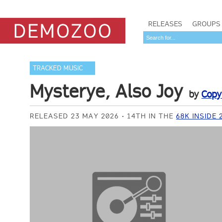
RELEASES
GROUPS
TRACKED MUSIC
Mysterye, Also Joy
by
Copy
RELEASED 23 MAY 2026
14TH IN THE
68K INSIDE