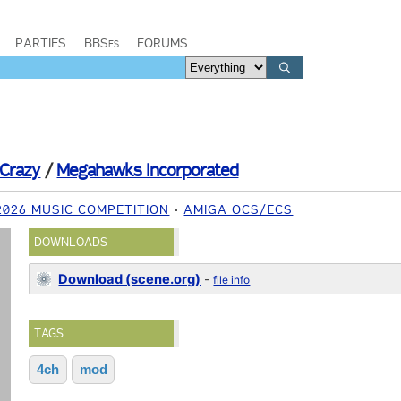
PARTIES
BBSes
FORUMS
Crazy
/
Megahawks Incorporated
 2026 MUSIC COMPETITION
AMIGA OCS/ECS
DOWNLOADS
Download (scene.org)
-
file info
TAGS
4ch
mod