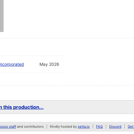
ncorporated
May 2026
 this production...
zoo staff
and contributors
Kindly hosted by
zetta.io
FAQ
Discord
Get