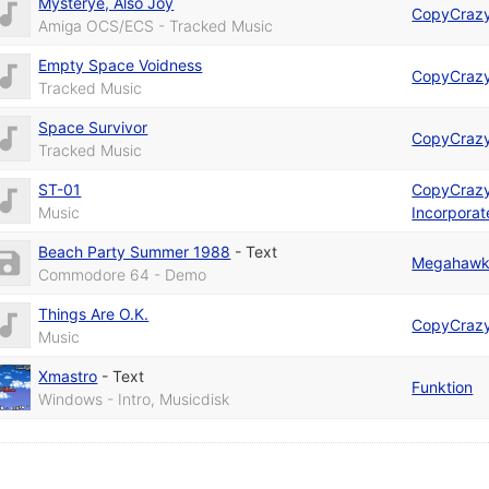
Mysterye, Also Joy
CopyCraz
Amiga OCS/ECS - Tracked Music
Empty Space Voidness
CopyCraz
Tracked Music
Space Survivor
CopyCraz
Tracked Music
ST-01
CopyCraz
Music
Incorpora
Beach Party Summer 1988
-
Text
Megahawks
Commodore 64 - Demo
Things Are O.K.
CopyCraz
Music
Xmastro
-
Text
Funktion
Windows - Intro, Musicdisk