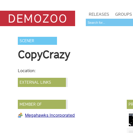
RELEASES
GROUPS
SCENER
CopyCrazy
Location:
EXTERNAL LINKS
MEMBER OF
PR
Megahawks Incorporated