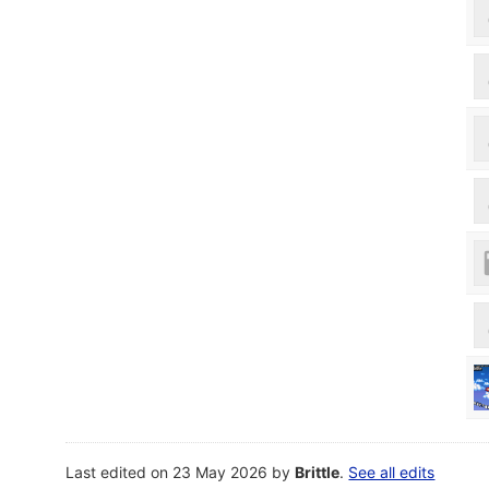
Last edited on 23 May 2026 by
Brittle
.
See all edits