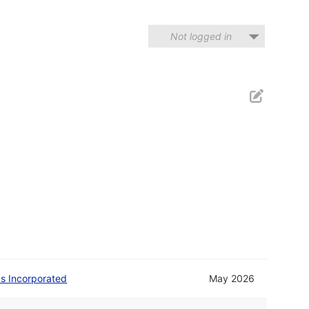
Not logged in
 Incorporated
May 2026