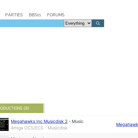
PARTIES
BBSes
FORUMS
ODUCTIONS (8)
Megahawks Inc Musicdisk 2
-
Music
Megahawks
Amiga OCS/ECS - Musicdisk