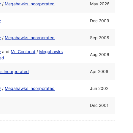
y
/
Megahawks Incorporated
May 2026
y
Dec 2009
y
/
Megahawks Incorporated
Sep 2008
y
and
Mr. Coolbeat
/
Megahawks
Aug 2006
ted
 Incorporated
Apr 2006
y
/
Megahawks Incorporated
Jun 2002
Dec 2001