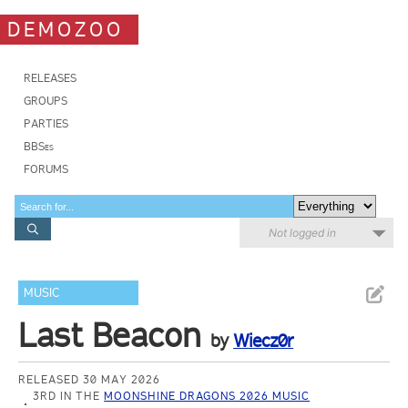
DEMOZOO
RELEASES
GROUPS
PARTIES
BBSes
FORUMS
Not logged in
MUSIC
Last Beacon
by
Wiecz0r
RELEASED 30 MAY 2026
3RD IN THE
MOONSHINE DRAGONS 2026 MUSIC