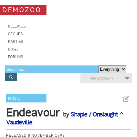
DEMOZOO
RELEASES
GROUPS
PARTIES
BBSes
FORUMS
Not logged in
MUSIC
Endeavour
by
Shapie
/
Onslaught
^
Vaudeville
RELEASED 8 NOVEMBER 1998