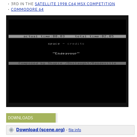
3RD IN THE
SATELLITE 1998 C64 MSX COMPETITION
COMMODORE 64
DOWNLOADS
Download (scene.org)
-
file info