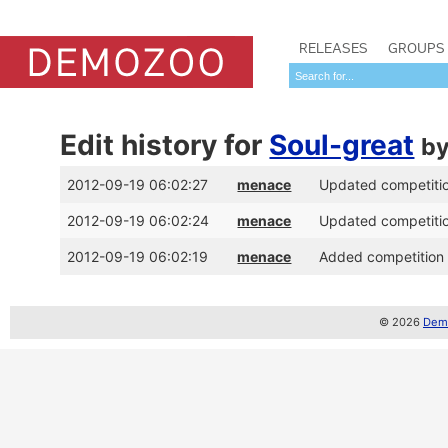
RELEASES
GROUPS
Edit history for
Soul-great
b
2012-09-19 06:02:27
menace
Updated competition
2012-09-19 06:02:24
menace
Updated competition
2012-09-19 06:02:19
menace
Added competition p
© 2026
Demo