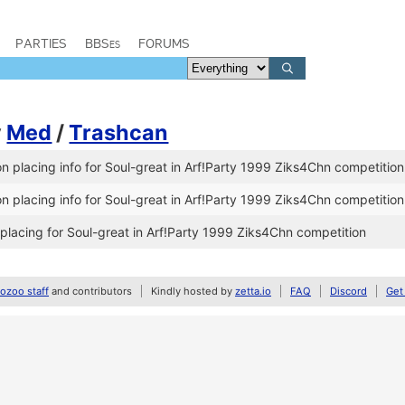
PARTIES
BBSes
FORUMS
y
Med
/
Trashcan
 placing info for Soul-great in Arf!Party 1999 Ziks4Chn competition
 placing info for Soul-great in Arf!Party 1999 Ziks4Chn competition
lacing for Soul-great in Arf!Party 1999 Ziks4Chn competition
zoo staff
and contributors
Kindly hosted by
zetta.io
FAQ
Discord
Get