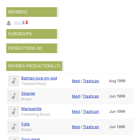
MEMBERS
Med
SUBGROUPS
PRODUCTIONS (0)
MEMBER PRODUCTIONS (7)
Batman love my god
Med
/
Trashcan
Aug 1999
Tracked Music
Strange
Med
/
Trashcan
Jun 1999
Music
Margueritte
Med
/
Trashcan
Jun 1999
Streaming Music
Folie
Med
/
Trashcan
Jun 1999
Music
Soul-great