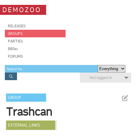
DEMOZOO
RELEASES
GROUPS
PARTIES
BBSes
FORUMS
Not logged in
GROUP
Trashcan
EXTERNAL LINKS