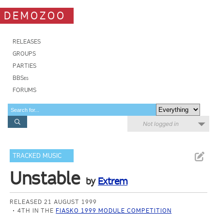
DEMOZOO
RELEASES
GROUPS
PARTIES
BBSes
FORUMS
Not logged in
TRACKED MUSIC
Unstable
by
Extrem
RELEASED 21 AUGUST 1999
4TH IN THE
FIASKO 1999 MODULE COMPETITION