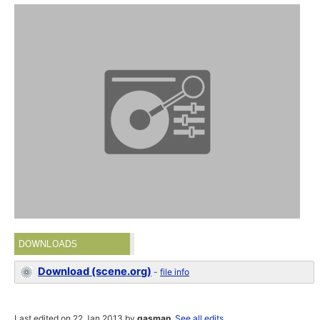
DOWNLOADS
Download (scene.org)
-
file info
Last edited on 22 Jan 2013 by
gasman
.
See all edits