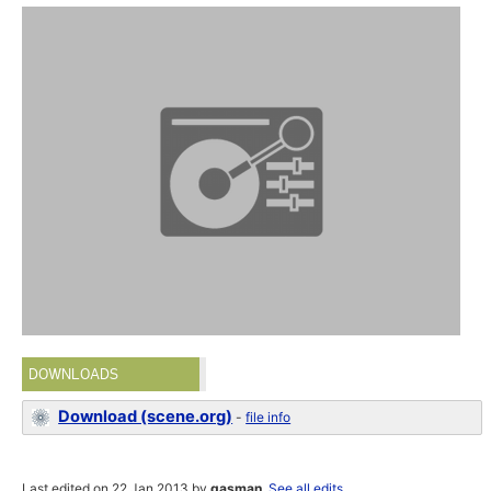
DOWNLOADS
Download (scene.org)
-
file info
Last edited on 22 Jan 2013 by
gasman
.
See all edits