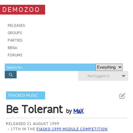
DEMOZOO
RELEASES
GROUPS
PARTIES
BBSes
FORUMS
Not logged in
TRACKED MUSIC
Be Tolerant
by
MaX
RELEASED 21 AUGUST 1999
17TH IN THE
FIASKO 1999 MODULE COMPETITION