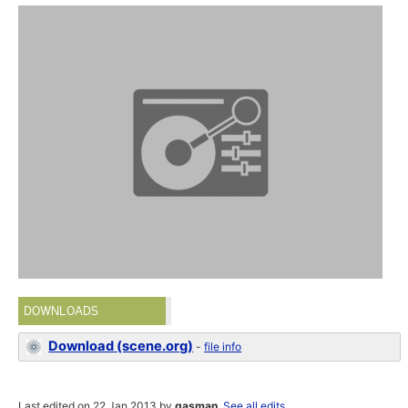
DOWNLOADS
Download (scene.org)
-
file info
Last edited on 22 Jan 2013 by
gasman
.
See all edits