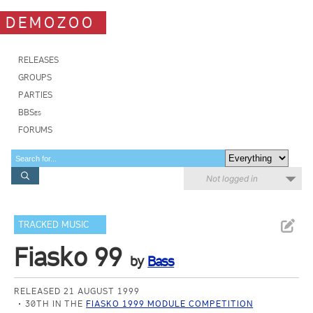
DEMOZOO
RELEASES
GROUPS
PARTIES
BBSes
FORUMS
Not logged in
TRACKED MUSIC
Fiasko 99
by
Bass
RELEASED 21 AUGUST 1999
30TH IN THE
FIASKO 1999 MODULE COMPETITION