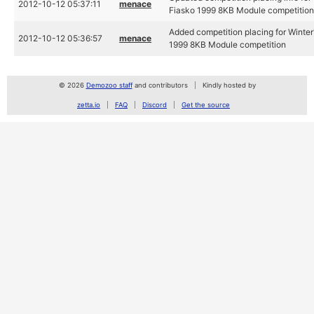
2012-10-12 05:37:11
menace
Fiasko 1999 8KB Module competitio
Added competition placing for Winter'
2012-10-12 05:36:57
menace
1999 8KB Module competition
© 2026
Demozoo staff
and contributors
Kindly hosted by
zetta.io
FAQ
Discord
Get the source