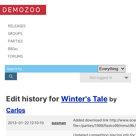
DEMOZOO
RELEASES
GROUPS
PARTIES
BBSes
FORUMS
Not logged in
Edit history for
Winter's Tale
by
Carlos
Added download link http://www.scen
2013-01-22 12:10:10
gasman
file=/parties/1999/fiasko99/mmul/8k/w
Updated competition placing info for 