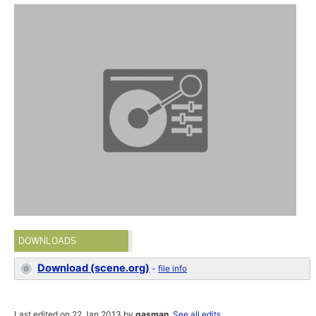
DOWNLOADS
Download (scene.org)
-
file info
Last edited on 22 Jan 2013 by
gasman
.
See all edits