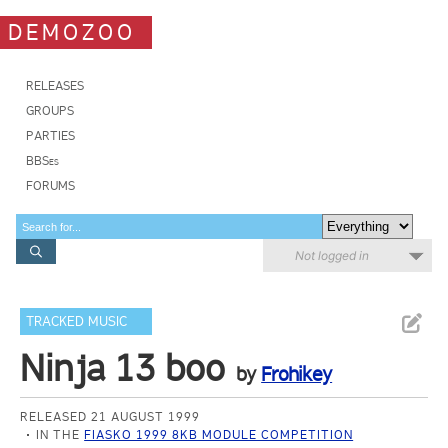
DEMOZOO
RELEASES
GROUPS
PARTIES
BBSes
FORUMS
Not logged in
TRACKED MUSIC
Ninja 13 boo
by
Frohikey
RELEASED 21 AUGUST 1999
IN THE
FIASKO 1999 8KB MODULE COMPETITION