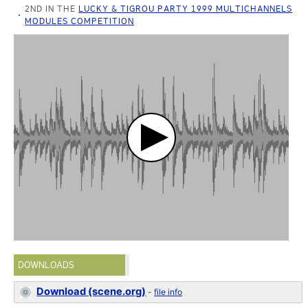
2ND IN THE
LUCKY & TIGROU PARTY 1999 MULTICHANNELS
MODULES COMPETITION
DOWNLOADS
Download (scene.org)
-
file info