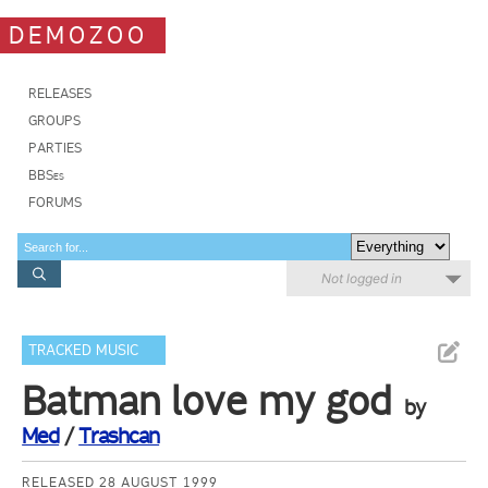
DEMOZOO
RELEASES
GROUPS
PARTIES
BBSes
FORUMS
Not logged in
TRACKED MUSIC
Batman love my god
by
Med
/
Trashcan
RELEASED 28 AUGUST 1999