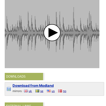
DOWNLOADS
Download from Modland
mirrors:
uk
se
us
no