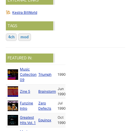
EXTERNAL LINKS
Kestra BitWorld
TAGS
4ch
mod
FEATURED IN:
Music
Collection
Triumph
1990
09
Jun
Zine 5
Brainstorm
1990
Funzine
Zero
Jul
Intro
Defects
1990
Greatest
Oct
Equinox
Hits Vol. 1
1990