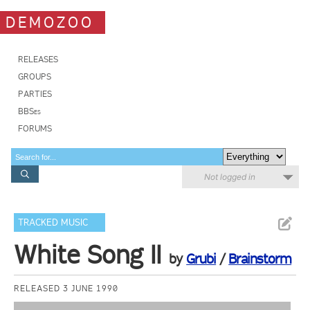
DEMOZOO
RELEASES
GROUPS
PARTIES
BBSes
FORUMS
Not logged in
TRACKED MUSIC
White Song II
by
Grubi
/
Brainstorm
RELEASED 3 JUNE 1990