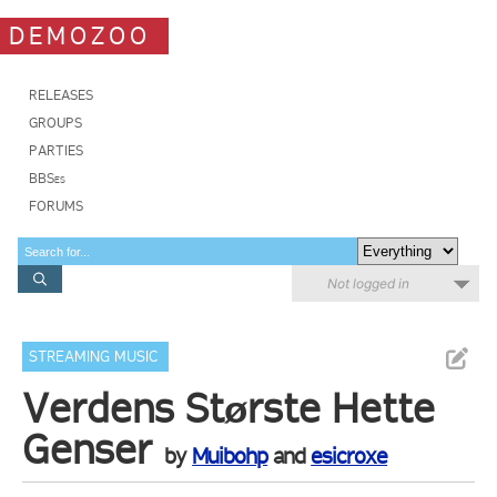
DEMOZOO
RELEASES
GROUPS
PARTIES
BBSes
FORUMS
Not logged in
STREAMING MUSIC
Verdens Største Hette
Genser
by
Muibohp
and
esicroxe