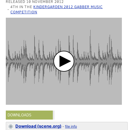
RELEASED 10 NOVEMBER 2012
4TH IN THE
KINDERGARDEN 2012 GABBER MUSIC
COMPETITION
DOWNLOADS
Download (scene.org)
-
file info