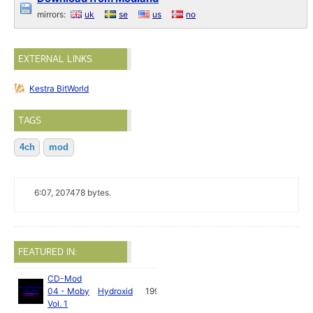
mirrors:
uk
se
us
no
EXTERNAL LINKS
Kestra BitWorld
TAGS
4ch
mod
6:07, 207478 bytes.
FEATURED IN:
CD-Mod
04 - Moby
Hydroxid
1992
Vol. 1