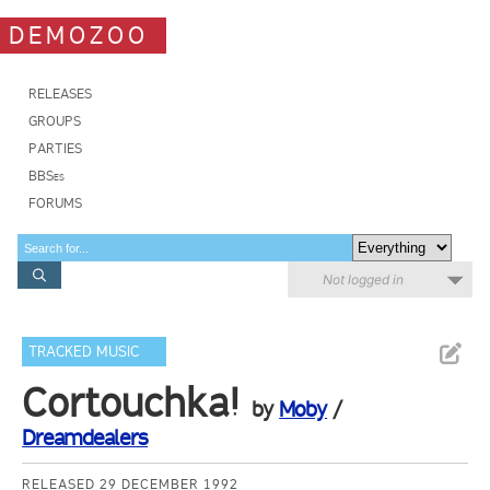
DEMOZOO
RELEASES
GROUPS
PARTIES
BBSes
FORUMS
Not logged in
TRACKED MUSIC
Cortouchka!
by
Moby
/
Dreamdealers
RELEASED 29 DECEMBER 1992