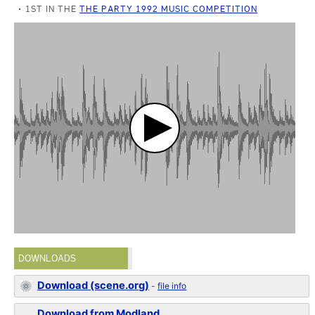
1ST IN THE
THE PARTY 1992 MUSIC COMPETITION
DOWNLOADS
Download (scene.org)
-
file info
Download from Modland