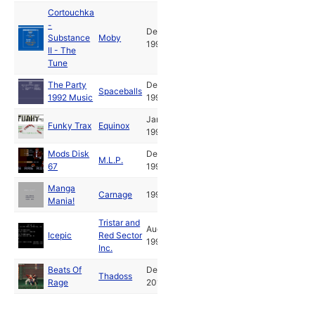
Cortouchka
-
Dec
Substance
Moby
1992
II - The
Tune
The Party
Dec
Spaceballs
1992 Music
1992
Jan
Funky Trax
Equinox
1993
Mods Disk
Dec
M.L.P.
67
1993
Manga
Carnage
1995
Mania!
Tristar and
Aug
Icepic
Red Sector
1998
Inc.
Beats Of
Dec
Thadoss
Rage
2012