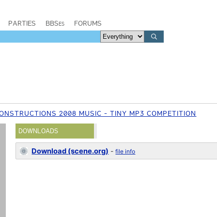
PARTIES
BBSes
FORUMS
ONSTRUCTIONS 2008 MUSIC - TINY MP3 COMPETITION
DOWNLOADS
Download (scene.org)
-
file info