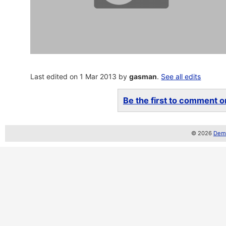
Last edited on 1 Mar 2013 by
gasman
.
See all edits
Be the first to comment on
© 2026
Demo