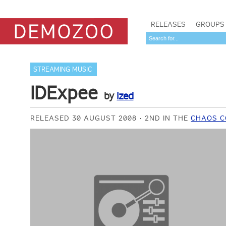
RELEASES
GROUPS
STREAMING MUSIC
IDExpee
by
Ized
RELEASED 30 AUGUST 2008
2ND IN THE
CHAOS C