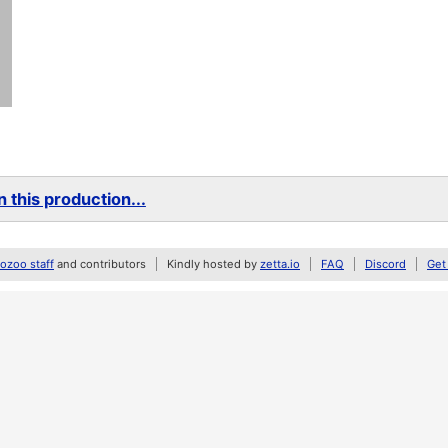
 this production...
zoo staff
and contributors
Kindly hosted by
zetta.io
FAQ
Discord
Get